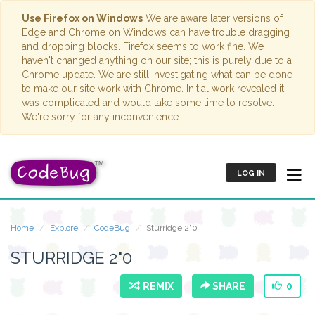
Use Firefox on Windows
We are aware later versions of
Edge and Chrome on Windows can have trouble dragging
and dropping blocks. Firefox seems to work fine. We
haven't changed anything on our site; this is purely due to a
Chrome update. We are still investigating what can be done
to make our site work with Chrome. Initial work revealed it
was complicated and would take some time to resolve.
We're sorry for any inconvenience.
LOG IN
Home
Explore
CodeBug
Sturridge 2"0
STURRIDGE 2"0
REMIX
SHARE
0