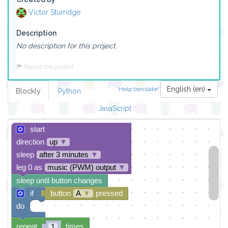
Victor Sturridge
Description
No description for this project.
Report this project
English (en)
Help translate!
Blockly
Python
JavaScript
start
direction
up
▼
sleep
after 3 minutes
▼
leg 0 as
music (PWM) output
▼
sleep until button changes
if
button
A
▼
pressed
do
repeat
times
1