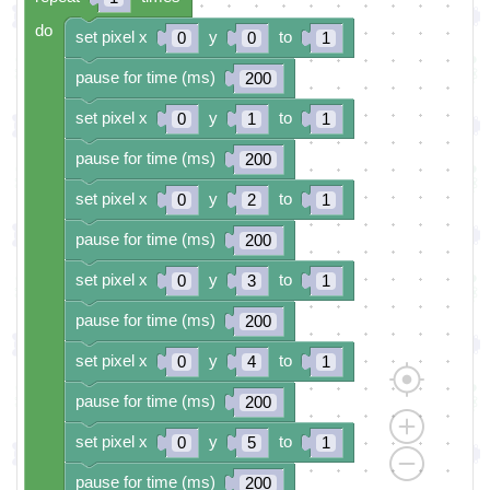
do
set pixel x
y
to
0
0
1
pause for time (ms)
200
set pixel x
y
to
0
1
1
pause for time (ms)
200
set pixel x
y
to
0
2
1
pause for time (ms)
200
set pixel x
y
to
0
3
1
pause for time (ms)
200
set pixel x
y
to
0
4
1
pause for time (ms)
200
set pixel x
y
to
0
5
1
pause for time (ms)
200