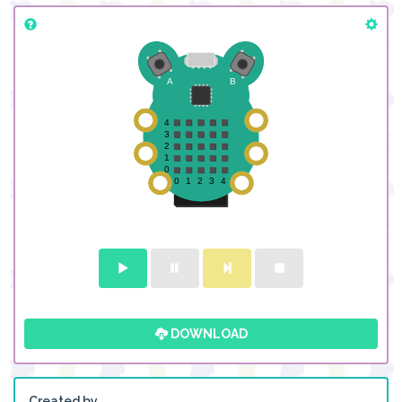
DOWNLOAD
Created by