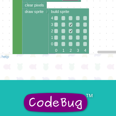
clear pixels
draw sprite
build sprite
4
3
✓
2
✓
1
0
0 1 2 3 4
 help
at x
0
y
0
pause for time (ms)
item
▾
clear pixels
draw sprite
build sprite
4
✓
3
✓
2
✓
1