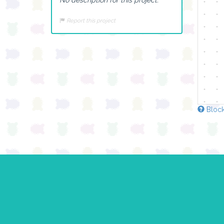
Report this project
Block