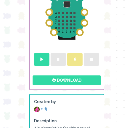
DOWNLOAD
Created by
odj
Description
No description for this project.