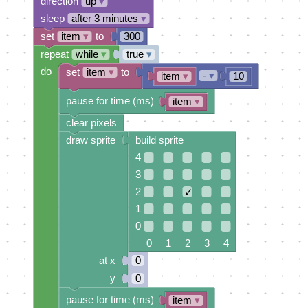
direction
up
▾
sleep
after 3 minutes
▾
set
item
▾
to
300
repeat
while
▾
true
▾
do
set
item
▾
to
-
▾
item
▾
10
pause for time (ms)
item
▾
clear pixels
draw sprite
build sprite
4
3
2
✓
1
0
0 1 2 3 4
at x
0
y
0
pause for time (ms)
item
▾