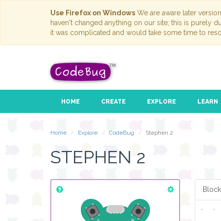
Use Firefox on Windows
We are aware later versio
haven't changed anything on our site; this is purely 
it was complicated and would take some time to reso
HOME
CREATE
EXPLORE
LEARN
Home
Explore
CodeBug
Stephen 2
STEPHEN 2
Block