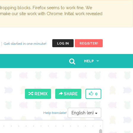
opping blocks. Firefox seems to work fine. We
 make our site work with Chrome. Initial work revealed
Get started in one minute!
LOG IN
REGISTER!
HELP
REMIX
SHARE
0
English (en)
Help translate!