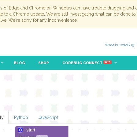
ns of Edge and Chrome on Windows can have trouble dragging and dr
due to a Chrome update. We are still investigating what can be done to
lve. We're sorry for any inconvenience.
What is CodeBug?
BLOG
SHOP
CODEBUG CONNECT
BETA
ly
Python
JavaScript
start