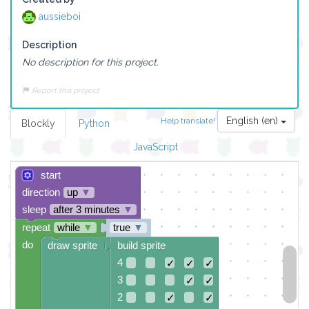
aussieboi
Description
No description for this project.
Report this project
English (en)
Help translate!
Blockly
Python
JavaScript
start
direction
up
▼
sleep
after 3 minutes
▼
repeat
while
▼
true
▼
do
draw sprite
build sprite
4
✓
✓
✓
3
✓
✓
2
✓
✓