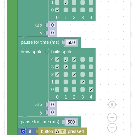
1
✓
0
✓
0 1 2 3 4
at x
0
y
0
pause for time (ms)
500
draw sprite
build sprite
4
✓
✓
✓
3
✓
✓
2
✓
✓
1
✓
0
✓
0 1 2 3 4
at x
0
y
0
pause for time (ms)
500
if
button
A
▼
pressed