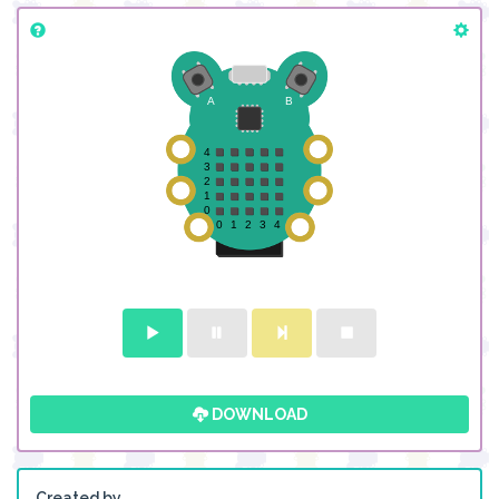
DOWNLOAD
Created by