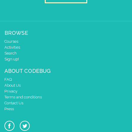
draw sprite
build sprite
4
✓
✓
3
✓
✓
2
BROWSE
1
✓
✓
0
✓
✓
Courses
0 1 2 3 4
Activities
Search
at x
0
Sign up!
y
0
ABOUT CODEBUG
pause for time (ms)
50
FAQ
draw sprite
build sprite
About Us
4
✓
✓
Privacy
3
✓
Terms and conditions
2
Contact Us
✓
✓
✓
Press
1
✓
0
✓
✓
0 1 2 3 4