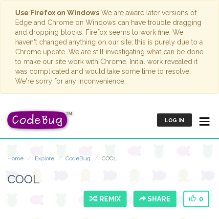
Use Firefox on Windows
We are aware later versions of
Edge and Chrome on Windows can have trouble dragging
and dropping blocks. Firefox seems to work fine. We
haven't changed anything on our site; this is purely due to a
Chrome update. We are still investigating what can be done
to make our site work with Chrome. Initial work revealed it
was complicated and would take some time to resolve.
We're sorry for any inconvenience.
LOG IN
Home
Explore
CodeBug
COOL
COOL
REMIX
SHARE
0