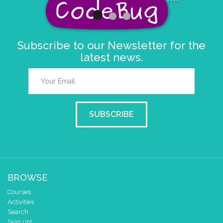
Subscribe to our Newsletter for the
latest news.
SUBSCRIBE
BROWSE
Courses
Activities
Search
Sign up!