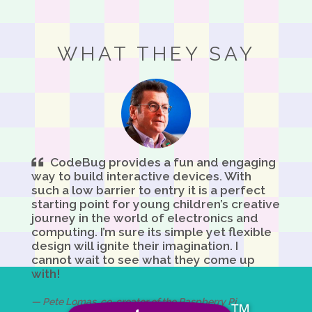
WHAT THEY SAY
CodeBug provides a fun and engaging
way to build interactive devices. With
such a low barrier to entry it is a perfect
starting point for young children’s creative
journey in the world of electronics and
computing. I’m sure its simple yet flexible
design will ignite their imagination. I
cannot wait to see what they come up
with!
Pete Lomas, co-creator of the Raspberry Pi