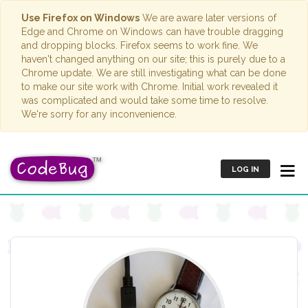
Use Firefox on Windows
We are aware later versions of
Edge and Chrome on Windows can have trouble dragging
and dropping blocks. Firefox seems to work fine. We
haven't changed anything on our site; this is purely due to a
Chrome update. We are still investigating what can be done
to make our site work with Chrome. Initial work revealed it
was complicated and would take some time to resolve.
We're sorry for any inconvenience.
LOG IN