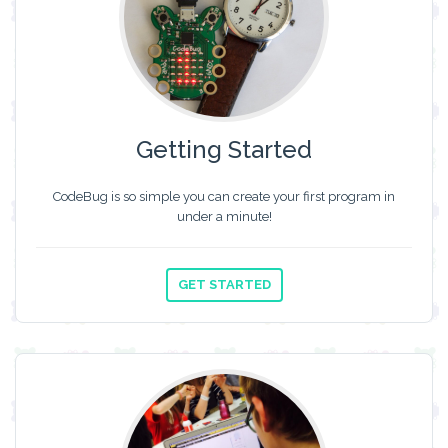
Getting Started
CodeBug is so simple you can create your first program in
under a minute!
GET STARTED