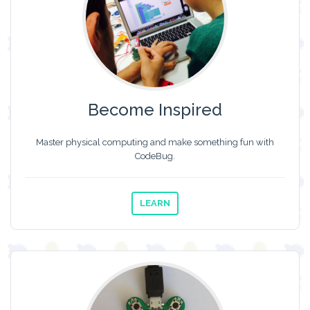
Become Inspired
Master physical computing and make something fun with
CodeBug.
LEARN