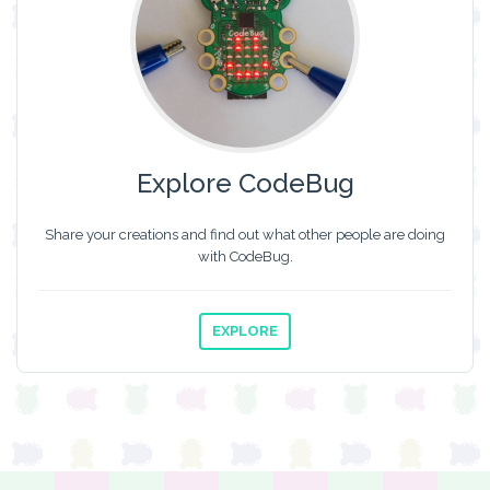
Explore CodeBug
Share your creations and find out what other people are doing
with CodeBug.
EXPLORE