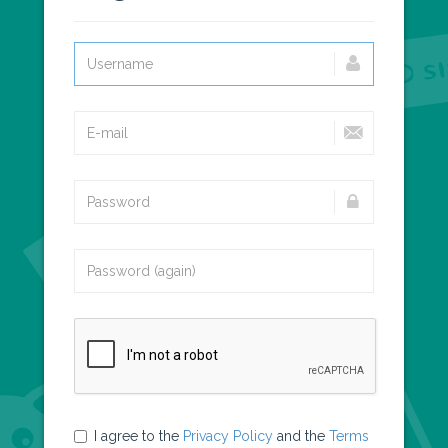
I agree to the
Privacy Policy
and the
Terms