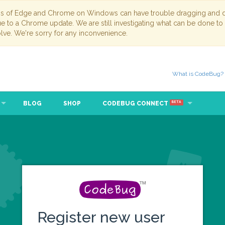
ns of Edge and Chrome on Windows can have trouble dragging and dr
due to a Chrome update. We are still investigating what can be done to
lve. We're sorry for any inconvenience.
What is CodeBug?
BLOG
SHOP
CODEBUG CONNECT
BETA
Register new user