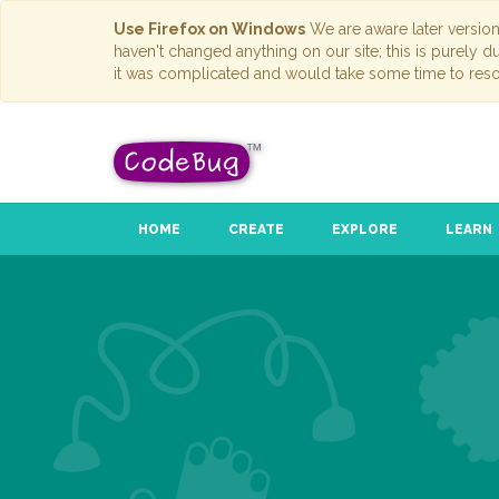
Use Firefox on Windows
We are aware later versio
haven't changed anything on our site; this is purely 
it was complicated and would take some time to reso
HOME
CREATE
EXPLORE
LEARN