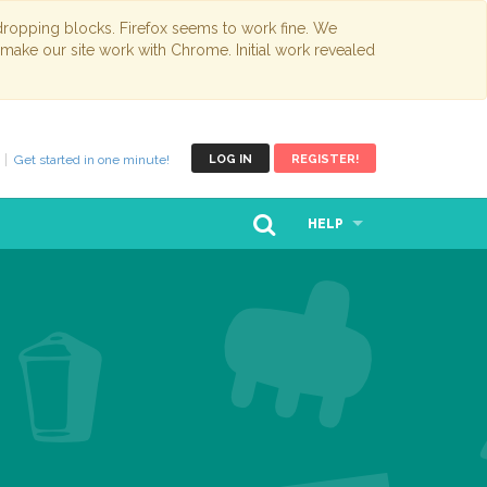
opping blocks. Firefox seems to work fine. We
 make our site work with Chrome. Initial work revealed
Get started in one minute!
LOG IN
REGISTER!
HELP