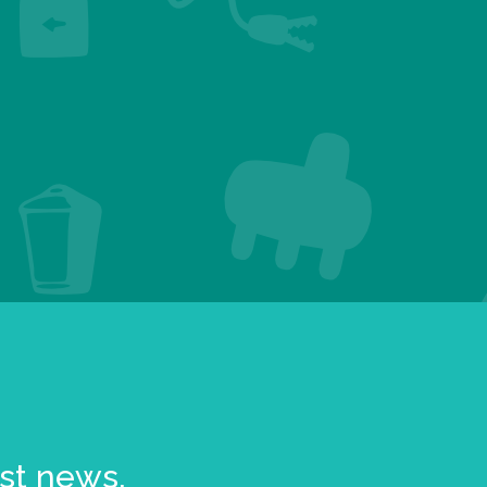
est news.