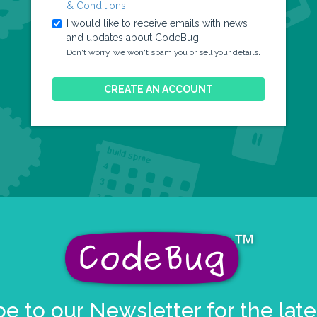
& Conditions.
I would like to receive emails with news
and updates about CodeBug
.
Don't worry, we won't spam you or sell your details
CREATE AN ACCOUNT
e to our Newsletter for the lat