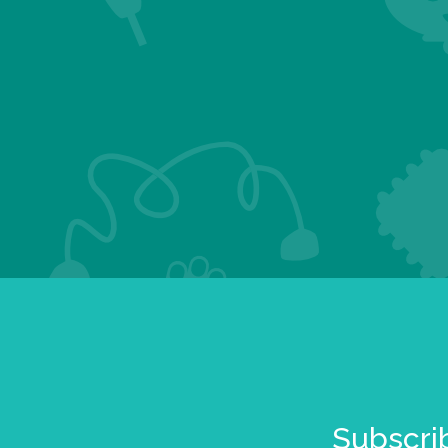
Subscrib