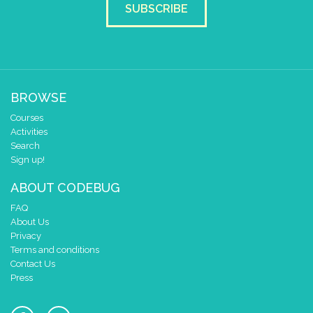
SUBSCRIBE
BROWSE
Courses
Activities
Search
Sign up!
ABOUT CODEBUG
FAQ
About Us
Privacy
Terms and conditions
Contact Us
Press