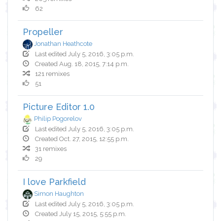
62
Propeller
Jonathan Heathcote
Last edited July 5, 2016, 3:05 p.m.
Created Aug. 18, 2015, 7:14 p.m.
121 remixes
51
Picture Editor 1.0
Philip Pogorelov
Last edited July 5, 2016, 3:05 p.m.
Created Oct. 27, 2015, 12:55 p.m.
31 remixes
29
I love Parkfield
Simon Haughton
Last edited July 5, 2016, 3:05 p.m.
Created July 15, 2015, 5:55 p.m.