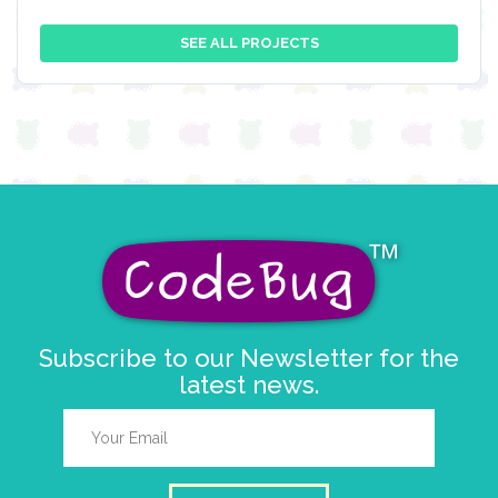
SEE ALL PROJECTS
Subscribe to our Newsletter for the
latest news.