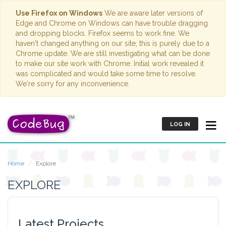
Use Firefox on Windows
We are aware later versions of
Edge and Chrome on Windows can have trouble dragging
and dropping blocks. Firefox seems to work fine. We
haven't changed anything on our site; this is purely due to a
Chrome update. We are still investigating what can be done
to make our site work with Chrome. Initial work revealed it
was complicated and would take some time to resolve.
We're sorry for any inconvenience.
LOG IN
Home
Explore
EXPLORE
Latest Projects