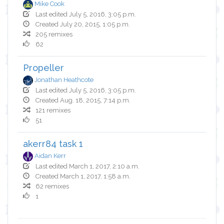
Mike Cook
Last edited July 5, 2016, 3:05 p.m.
Created July 20, 2015, 1:05 p.m.
205 remixes
62
Propeller
Jonathan Heathcote
Last edited July 5, 2016, 3:05 p.m.
Created Aug. 18, 2015, 7:14 p.m.
121 remixes
51
akerr84 task 1
Aidan Kerr
Last edited March 1, 2017, 2:10 a.m.
Created March 1, 2017, 1:58 a.m.
62 remixes
1