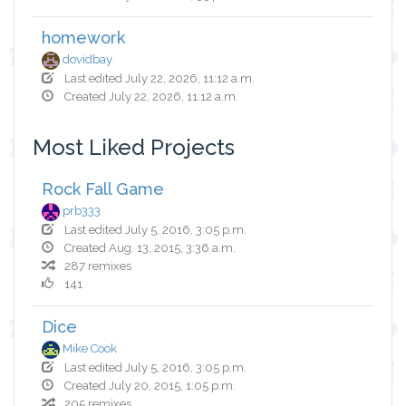
homework
dovidbay
Last edited July 22, 2026, 11:12 a.m.
Created July 22, 2026, 11:12 a.m.
Most Liked Projects
Rock Fall Game
prb333
Last edited July 5, 2016, 3:05 p.m.
Created Aug. 13, 2015, 3:36 a.m.
287 remixes
141
Dice
Mike Cook
Last edited July 5, 2016, 3:05 p.m.
Created July 20, 2015, 1:05 p.m.
205 remixes