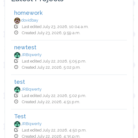
homework
dovidbay
Last edited July 23, 2026, 10:04 a.m.
Created July 23, 2026, 9:59 a.m.
newtest
JRBqwerty
Last edited July 22, 2026, 5:05 p.m.
Created July 22, 2026, 5:02 p.m.
test
JRBqwerty
Last edited July 22, 2026, 5:02 p.m.
Created July 22, 2026, 4:51 p.m.
Test
JRBqwerty
Last edited July 22, 2026, 4:50 p.m.
Created July 22, 2026, 4:35 p.m.