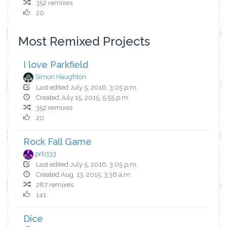
352 remixes
20
Most Remixed Projects
I love Parkfield
Simon Haughton
Last edited July 5, 2016, 3:05 p.m.
Created July 15, 2015, 5:55 p.m.
352 remixes
20
Rock Fall Game
prb333
Last edited July 5, 2016, 3:05 p.m.
Created Aug. 13, 2015, 3:36 a.m.
287 remixes
141
Dice