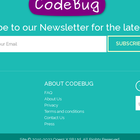
e to our Newsletter for the lat
SUBSCRI
ABOUT CODEBUG
FAQ
About Us
Privacy
Terms and conditions
Contact Us
Press
Site © 2015-2022 OpenLX SP Ltd. All Rights Reserved.