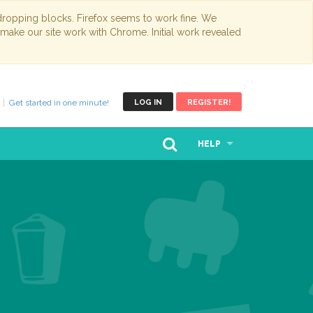
opping blocks. Firefox seems to work fine. We
 make our site work with Chrome. Initial work revealed
Get started in one minute!
LOG IN
REGISTER!
HELP