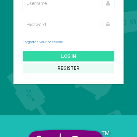
Forgotten your password?
LOG IN
REGISTER