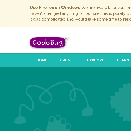
Use Firefox on Windows
We are aware later versio
haven't changed anything on our site; this is purely 
it was complicated and would take some time to reso
HOME
CREATE
EXPLORE
LEARN