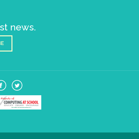
est news.
BE