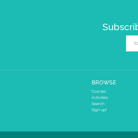
Subscrib
BROWSE
Courses
Activities
Search
Sign up!