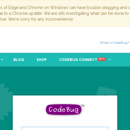
ns of Edge and Chrome on Windows can have trouble dragging and dr
due to a Chrome update. We are still investigating what can be done to
lve. We're sorry for any inconvenience.
What is CodeBug?
BLOG
SHOP
CODEBUG CONNECT
BETA