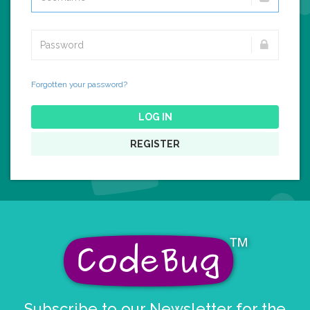
Forgotten your password?
LOG IN
REGISTER
Subscribe to our Newsletter for the