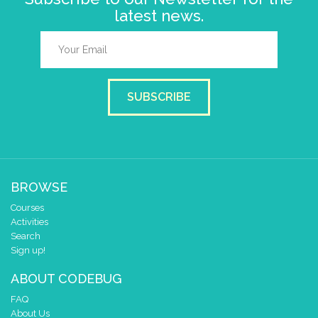
latest news.
SUBSCRIBE
BROWSE
Courses
Activities
Search
Sign up!
ABOUT CODEBUG
FAQ
About Us