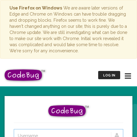
Use Firefox on Windows
We are aware later versions of
Edge and Chrome on Windows can have trouble dragging
and dropping blocks. Firefox seems to work fine. We
haven't changed anything on our site; this is purely due to a
Chrome update. We are still investigating what can be done
to make our site work with Chrome. Initial work revealed it
was complicated and would take some time to resolve.
We're sorry for any inconvenience.
LOG IN