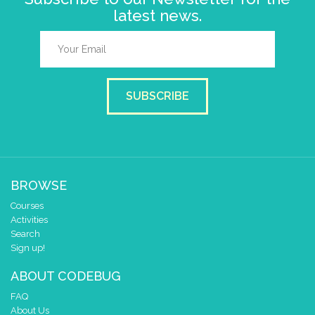
latest news.
SUBSCRIBE
BROWSE
Courses
Activities
Search
Sign up!
ABOUT CODEBUG
FAQ
About Us