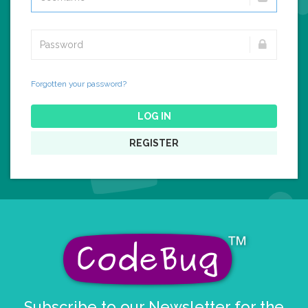
Forgotten your password?
LOG IN
REGISTER
Subscribe to our Newsletter for the