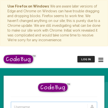
Use Firefox on Windows
We are aware later versions of
Edge and Chrome on Windows can have trouble dragging
and dropping blocks. Firefox seems to work fine. We
haven't changed anything on our site; this is purely due to a
Chrome update. We are still investigating what can be done
to make our site work with Chrome. Initial work revealed it
was complicated and would take some time to resolve.
We're sorry for any inconvenience.
LOG IN