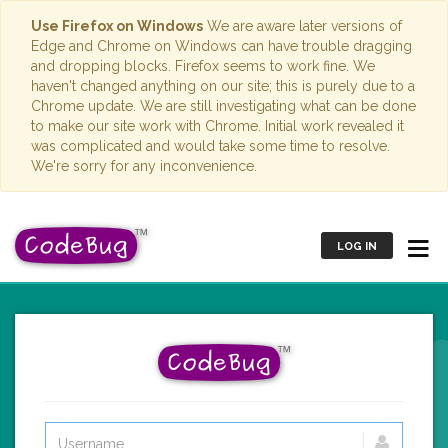
Use Firefox on Windows
We are aware later versions of
Edge and Chrome on Windows can have trouble dragging
and dropping blocks. Firefox seems to work fine. We
haven't changed anything on our site; this is purely due to a
Chrome update. We are still investigating what can be done
to make our site work with Chrome. Initial work revealed it
was complicated and would take some time to resolve.
We're sorry for any inconvenience.
LOG IN