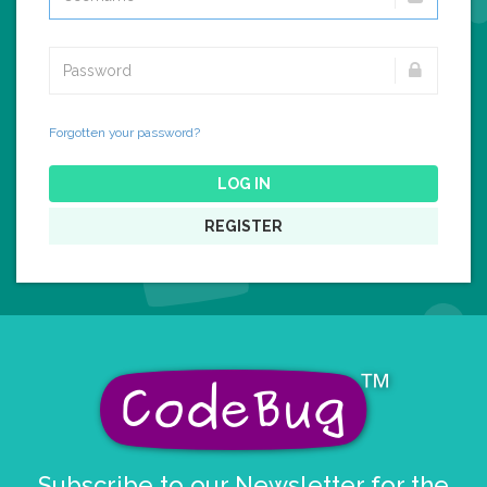
Forgotten your password?
LOG IN
REGISTER
Subscribe to our Newsletter for the