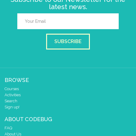
latest news.
SUBSCRIBE
BROWSE
Courses
Activities
Search
Sign up!
ABOUT CODEBUG
FAQ
About Us