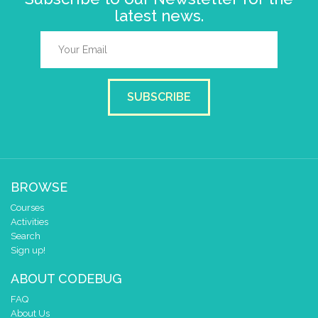
latest news.
SUBSCRIBE
BROWSE
Courses
Activities
Search
Sign up!
ABOUT CODEBUG
FAQ
About Us