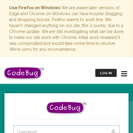
Use Firefox on Windows
We are aware later versions of
Edge and Chrome on Windows can have trouble dragging
and dropping blocks. Firefox seems to work fine. We
haven't changed anything on our site; this is purely due to a
Chrome update. We are still investigating what can be done
to make our site work with Chrome. Initial work revealed it
was complicated and would take some time to resolve.
We're sorry for any inconvenience.
LOG IN