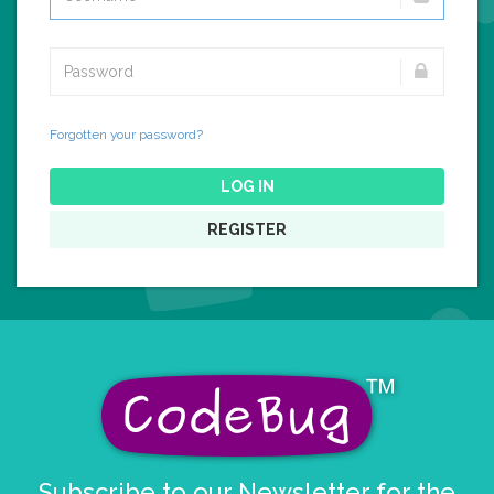
Forgotten your password?
LOG IN
REGISTER
Subscribe to our Newsletter for the