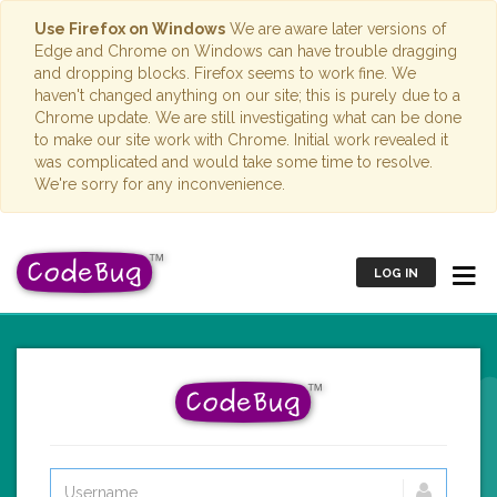
Use Firefox on Windows
We are aware later versions of
Edge and Chrome on Windows can have trouble dragging
and dropping blocks. Firefox seems to work fine. We
haven't changed anything on our site; this is purely due to a
Chrome update. We are still investigating what can be done
to make our site work with Chrome. Initial work revealed it
was complicated and would take some time to resolve.
We're sorry for any inconvenience.
LOG IN