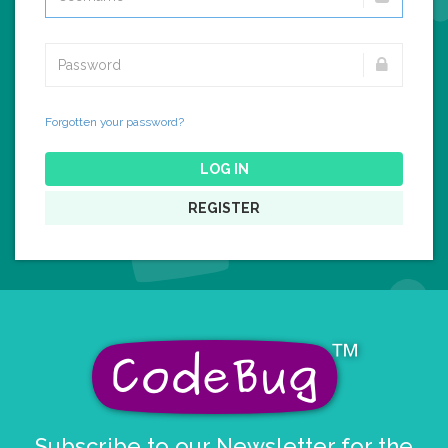
Forgotten your password?
LOG IN
REGISTER
Subscribe to our Newsletter for the