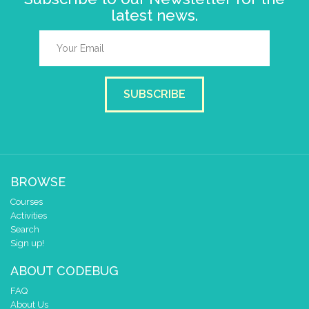
latest news.
SUBSCRIBE
BROWSE
Courses
Activities
Search
Sign up!
ABOUT CODEBUG
FAQ
About Us