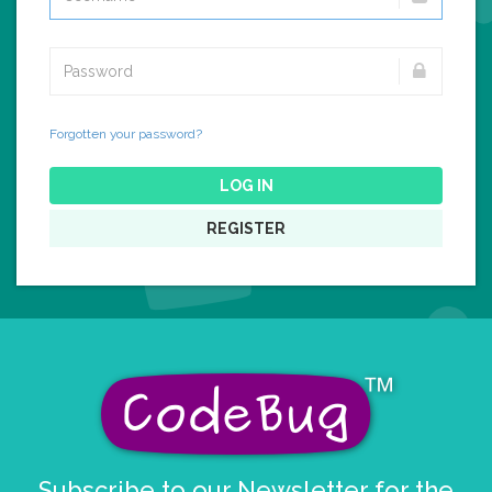
Forgotten your password?
LOG IN
REGISTER
Subscribe to our Newsletter for the