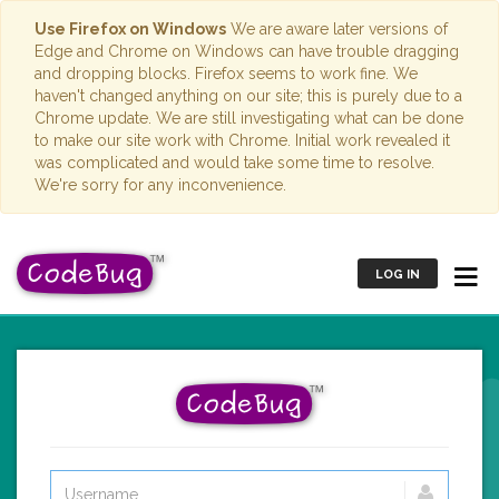
Use Firefox on Windows
We are aware later versions of
Edge and Chrome on Windows can have trouble dragging
and dropping blocks. Firefox seems to work fine. We
haven't changed anything on our site; this is purely due to a
Chrome update. We are still investigating what can be done
to make our site work with Chrome. Initial work revealed it
was complicated and would take some time to resolve.
We're sorry for any inconvenience.
LOG IN