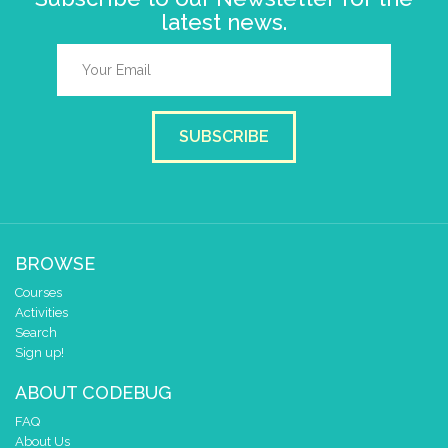
latest news.
SUBSCRIBE
BROWSE
Courses
Activities
Search
Sign up!
ABOUT CODEBUG
FAQ
About Us