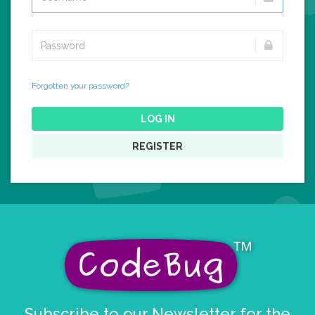
Forgotten your password?
LOG IN
REGISTER
Subscribe to our Newsletter for the