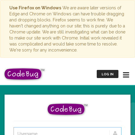
Use Firefox on Windows
We are aware later versions of
Edge and Chrome on Windows can have trouble dragging
and dropping blocks. Firefox seems to work fine. We
haven't changed anything on our site; this is purely due to a
Chrome update. We are still investigating what can be done
to make our site work with Chrome. Initial work revealed it
was complicated and would take some time to resolve.
We're sorry for any inconvenience.
LOG IN