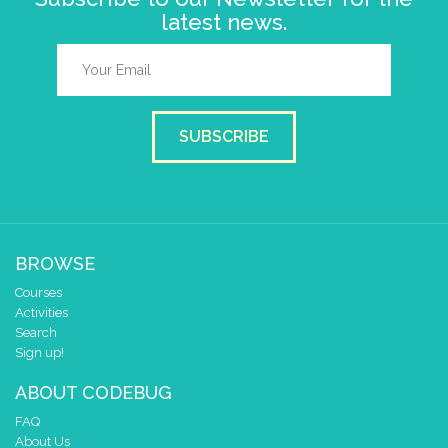
latest news.
SUBSCRIBE
BROWSE
Courses
Activities
Search
Sign up!
ABOUT CODEBUG
FAQ
About Us