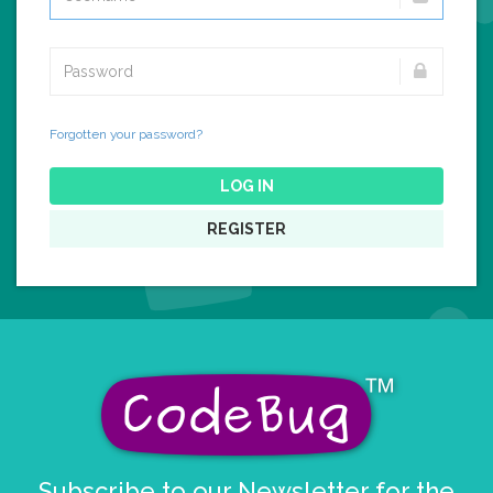
Forgotten your password?
LOG IN
REGISTER
Subscribe to our Newsletter for the