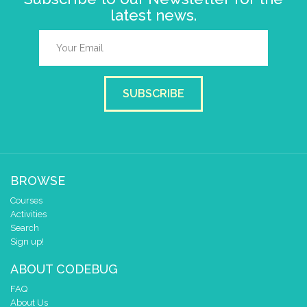
latest news.
SUBSCRIBE
BROWSE
Courses
Activities
Search
Sign up!
ABOUT CODEBUG
FAQ
About Us