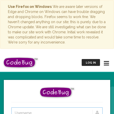
Use Firefox on Windows
We are aware later versions of
Edge and Chrome on Windows can have trouble dragging
and dropping blocks. Firefox seems to work fine. We
haven't changed anything on our site; this is purely due to a
Chrome update. We are still investigating what can be done
to make our site work with Chrome. Initial work revealed it
was complicated and would take some time to resolve.
We're sorry for any inconvenience.
LOG IN