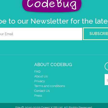
e to our Newsletter for the lat
SUBSCRI
ABOUT CODEBUG
FAQ
About Us
Privacy
Terms and conditions
Contact Us
Press
Site © 2015-2022 OpenLX SP Ltd. All Rights Reserved.