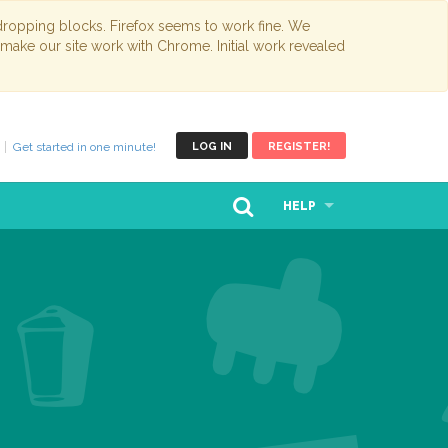
opping blocks. Firefox seems to work fine. We
 make our site work with Chrome. Initial work revealed
Get started in one minute!
LOG IN
REGISTER!
HELP