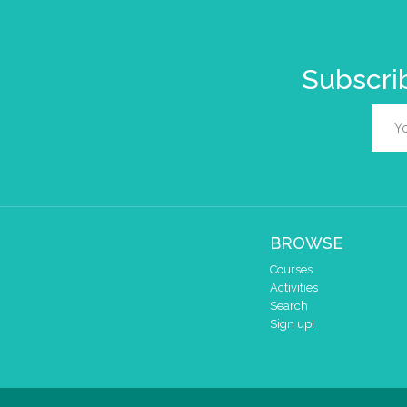
Subscrib
BROWSE
Courses
Activities
Search
Sign up!