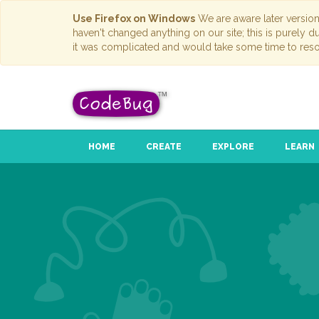
Use Firefox on Windows
We are aware later versio
haven't changed anything on our site; this is purely 
it was complicated and would take some time to reso
HOME
CREATE
EXPLORE
LEARN