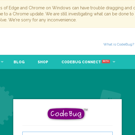
ns of Edge and Chrome on Windows can have trouble dragging and dr
due to a Chrome update. We are still investigating what can be done to
lve. We're sorry for any inconvenience.
What is CodeBug?
BLOG
SHOP
CODEBUG CONNECT
BETA