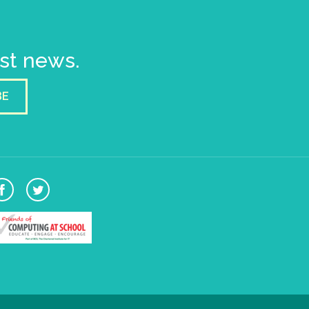
est news.
BE