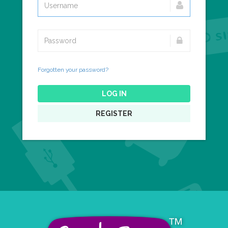
Forgotten your password?
LOG IN
REGISTER