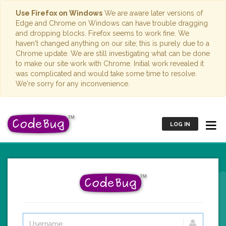
Use Firefox on Windows
We are aware later versions of
Edge and Chrome on Windows can have trouble dragging
and dropping blocks. Firefox seems to work fine. We
haven't changed anything on our site; this is purely due to a
Chrome update. We are still investigating what can be done
to make our site work with Chrome. Initial work revealed it
was complicated and would take some time to resolve.
We're sorry for any inconvenience.
LOG IN