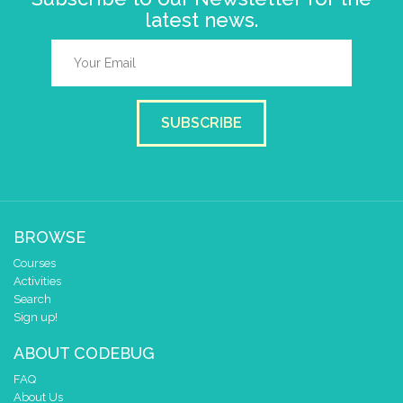
latest news.
SUBSCRIBE
BROWSE
Courses
Activities
Search
Sign up!
ABOUT CODEBUG
FAQ
About Us