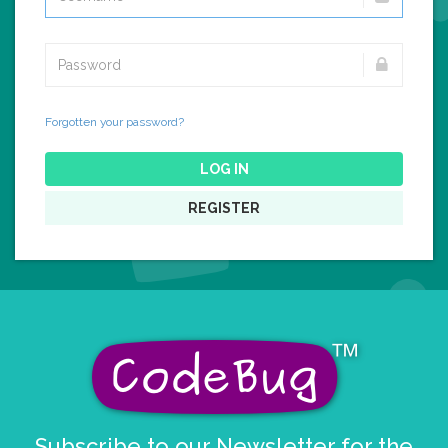
Forgotten your password?
LOG IN
REGISTER
Subscribe to our Newsletter for the