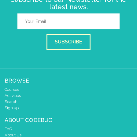
latest news.
SUBSCRIBE
BROWSE
Courses
Activities
Search
Sign up!
ABOUT CODEBUG
FAQ
About Us