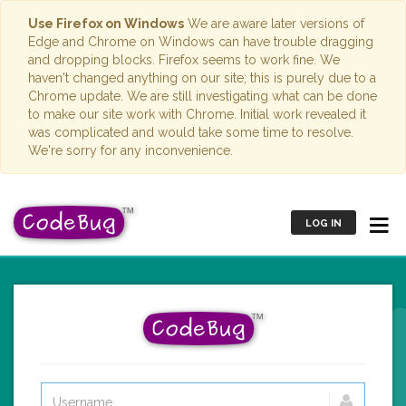
Use Firefox on Windows
We are aware later versions of
Edge and Chrome on Windows can have trouble dragging
and dropping blocks. Firefox seems to work fine. We
haven't changed anything on our site; this is purely due to a
Chrome update. We are still investigating what can be done
to make our site work with Chrome. Initial work revealed it
was complicated and would take some time to resolve.
We're sorry for any inconvenience.
LOG IN