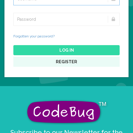
Forgotten your password?
LOG IN
REGISTER
Subscribe to our Newsletter for the