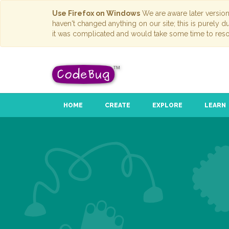
Use Firefox on Windows
We are aware later versio
haven't changed anything on our site; this is purely 
it was complicated and would take some time to reso
HOME
CREATE
EXPLORE
LEARN