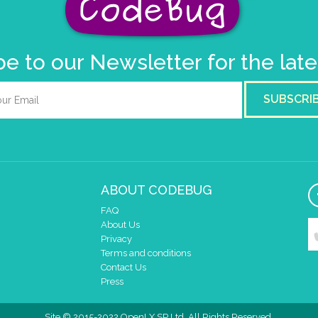
e to our Newsletter for the lat
SUBSCRI
ABOUT CODEBUG
FAQ
About Us
Privacy
Terms and conditions
Contact Us
Press
Site © 2015-2022 OpenLX SP Ltd. All Rights Reserved.