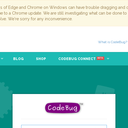
ns of Edge and Chrome on Windows can have trouble dragging and dr
due to a Chrome update. We are still investigating what can be done to
lve. We're sorry for any inconvenience.
What is CodeBug?
BLOG
SHOP
CODEBUG CONNECT
BETA