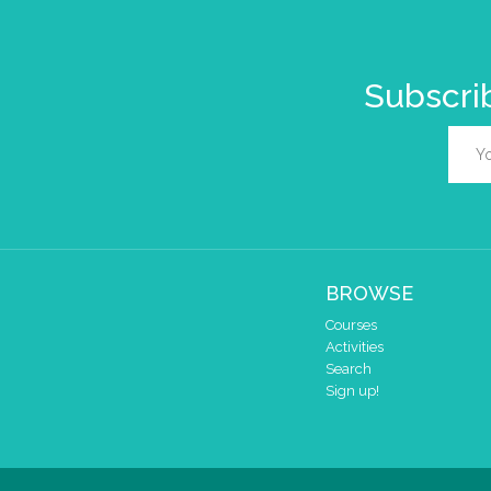
Subscrib
BROWSE
Courses
Activities
Search
Sign up!