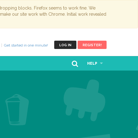
opping blocks. Firefox seems to work fine. We
 make our site work with Chrome. Initial work revealed
Get started in one minute!
LOG IN
REGISTER!
HELP