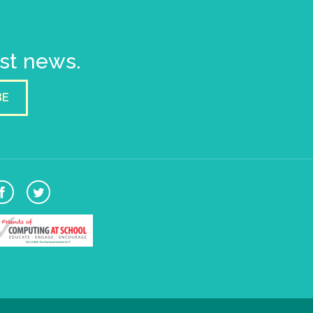
est news.
BE