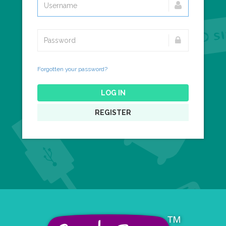
Forgotten your password?
LOG IN
REGISTER