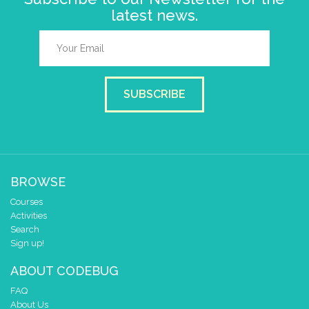
latest news.
SUBSCRIBE
BROWSE
Courses
Activities
Search
Sign up!
ABOUT CODEBUG
FAQ
About Us