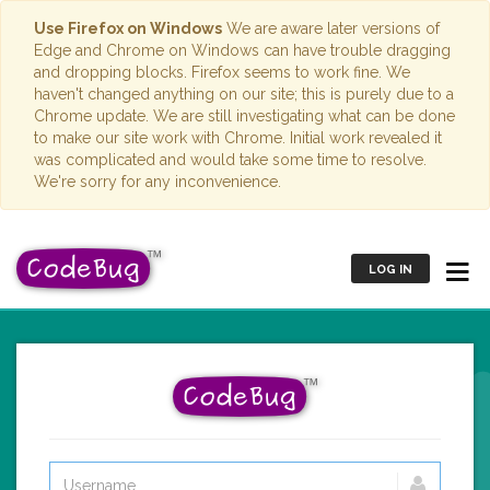
Use Firefox on Windows
We are aware later versions of
Edge and Chrome on Windows can have trouble dragging
and dropping blocks. Firefox seems to work fine. We
haven't changed anything on our site; this is purely due to a
Chrome update. We are still investigating what can be done
to make our site work with Chrome. Initial work revealed it
was complicated and would take some time to resolve.
We're sorry for any inconvenience.
LOG IN