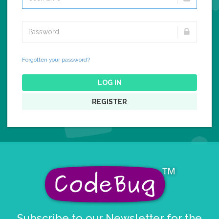
Forgotten your password?
LOG IN
REGISTER
Subscribe to our Newsletter for the