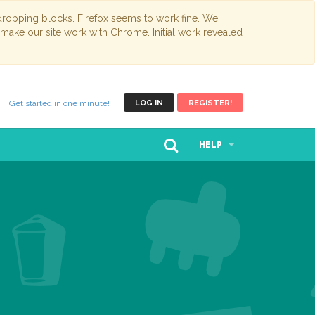
opping blocks. Firefox seems to work fine. We
 make our site work with Chrome. Initial work revealed
Get started in one minute!
LOG IN
REGISTER!
HELP