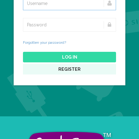
Forgotten your password?
LOG IN
REGISTER