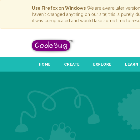
Use Firefox on Windows
We are aware later versio
haven't changed anything on our site; this is purely 
it was complicated and would take some time to reso
HOME
CREATE
EXPLORE
LEARN