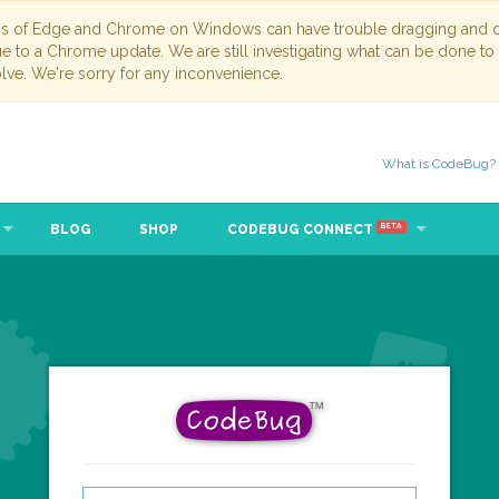
ns of Edge and Chrome on Windows can have trouble dragging and dr
due to a Chrome update. We are still investigating what can be done to
lve. We're sorry for any inconvenience.
What is CodeBug?
BLOG
SHOP
CODEBUG CONNECT
BETA