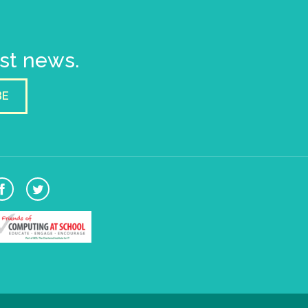
est news.
BE