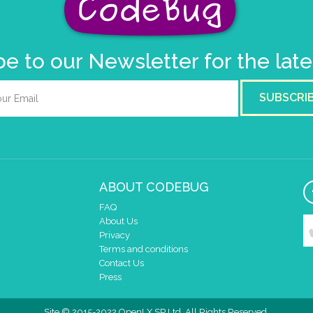
e to our Newsletter for the lat
SUBSCRI
ABOUT CODEBUG
FAQ
About Us
Privacy
Terms and conditions
Contact Us
Press
Site © 2015-2022 OpenLX SP Ltd. All Rights Reserved.