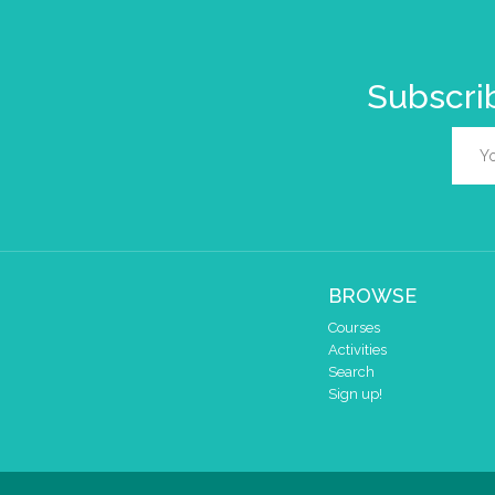
Subscrib
BROWSE
Courses
Activities
Search
Sign up!