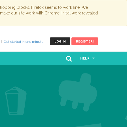
opping blocks. Firefox seems to work fine. We
 make our site work with Chrome. Initial work revealed
Get started in one minute!
LOG IN
REGISTER!
HELP