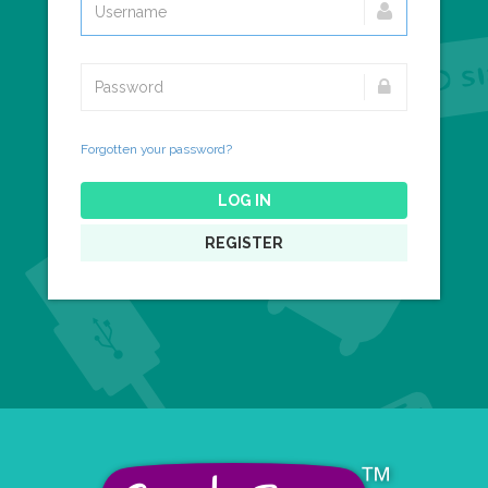
Forgotten your password?
LOG IN
REGISTER