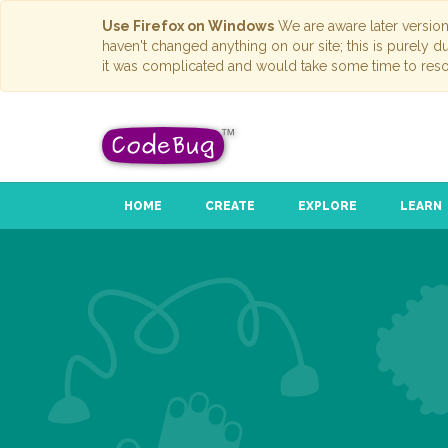
Use Firefox on Windows
We are aware later versio
haven't changed anything on our site; this is purely 
it was complicated and would take some time to reso
HOME
CREATE
EXPLORE
LEARN