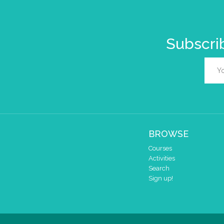
Subscrib
BROWSE
Courses
Activities
Search
Sign up!