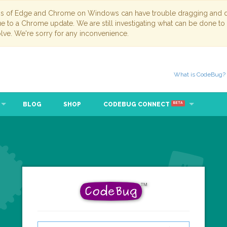
ns of Edge and Chrome on Windows can have trouble dragging and dr
due to a Chrome update. We are still investigating what can be done to
lve. We're sorry for any inconvenience.
What is CodeBug?
BLOG
SHOP
CODEBUG CONNECT
BETA