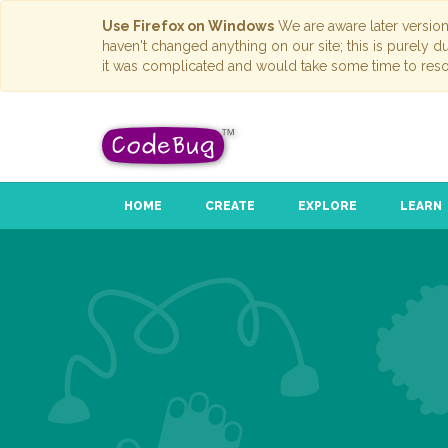
Use Firefox on Windows
We are aware later versio
haven't changed anything on our site; this is purely 
it was complicated and would take some time to reso
HOME
CREATE
EXPLORE
LEARN