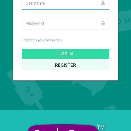
Forgotten your password?
LOG IN
REGISTER