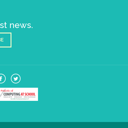
est news.
BE