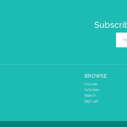
Subscrib
BROWSE
Courses
Activities
Search
Sign up!