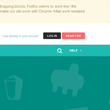
opping blocks. Firefox seems to work fine. We
 make our site work with Chrome. Initial work revealed
Get started in one minute!
LOG IN
REGISTER!
HELP