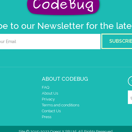
e to our Newsletter for the lat
SUBSCRI
ABOUT CODEBUG
FAQ
About Us
Privacy
Terms and conditions
Contact Us
Press
Site © 2015-2022 OpenLX SP Ltd. All Rights Reserved.