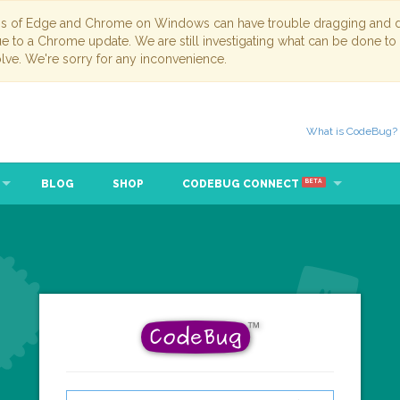
ns of Edge and Chrome on Windows can have trouble dragging and dr
due to a Chrome update. We are still investigating what can be done to
lve. We're sorry for any inconvenience.
What is CodeBug?
BLOG
SHOP
CODEBUG CONNECT
BETA