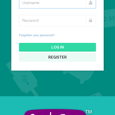
Forgotten your password?
LOG IN
REGISTER