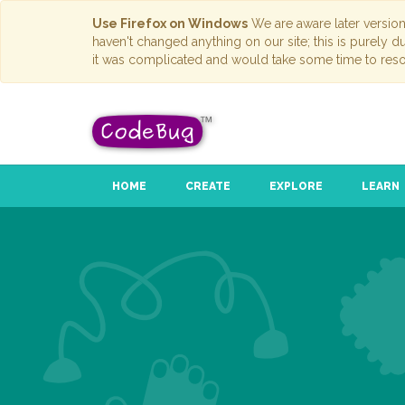
Use Firefox on Windows
We are aware later versio
haven't changed anything on our site; this is purely 
it was complicated and would take some time to reso
HOME
CREATE
EXPLORE
LEARN