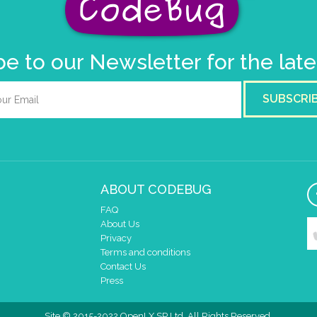
e to our Newsletter for the lat
SUBSCRI
ABOUT CODEBUG
FAQ
About Us
Privacy
Terms and conditions
Contact Us
Press
Site © 2015-2022 OpenLX SP Ltd. All Rights Reserved.