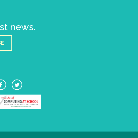
est news.
BE