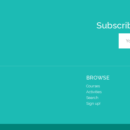
Subscrib
BROWSE
Courses
Activities
Search
Sign up!