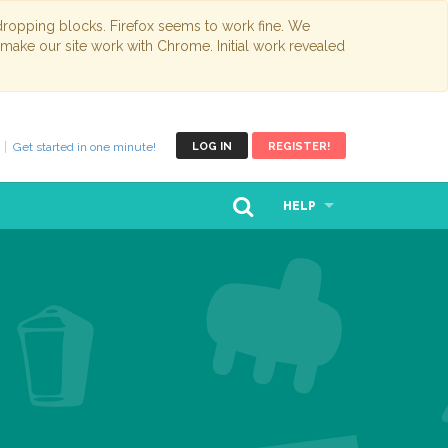
opping blocks. Firefox seems to work fine. We
 make our site work with Chrome. Initial work revealed
Get started in one minute!
LOG IN
REGISTER!
HELP