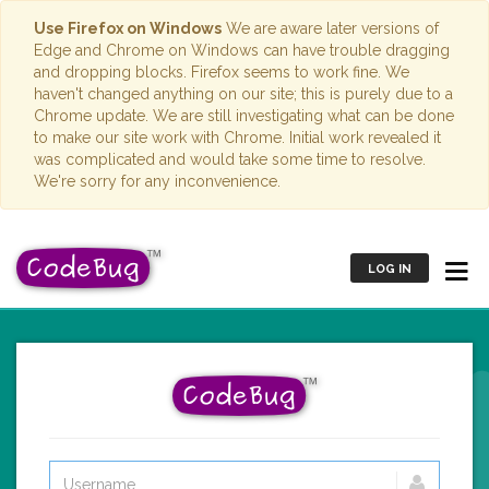
Use Firefox on Windows
We are aware later versions of
Edge and Chrome on Windows can have trouble dragging
and dropping blocks. Firefox seems to work fine. We
haven't changed anything on our site; this is purely due to a
Chrome update. We are still investigating what can be done
to make our site work with Chrome. Initial work revealed it
was complicated and would take some time to resolve.
We're sorry for any inconvenience.
LOG IN