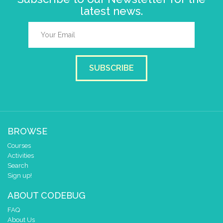
latest news.
SUBSCRIBE
BROWSE
Courses
Activities
Search
Sign up!
ABOUT CODEBUG
FAQ
About Us