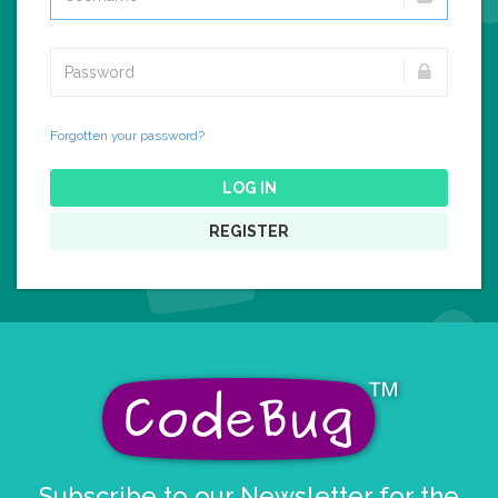
Forgotten your password?
LOG IN
REGISTER
Subscribe to our Newsletter for the