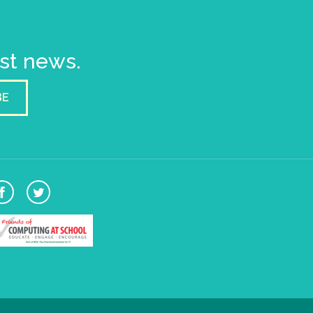
est news.
BE