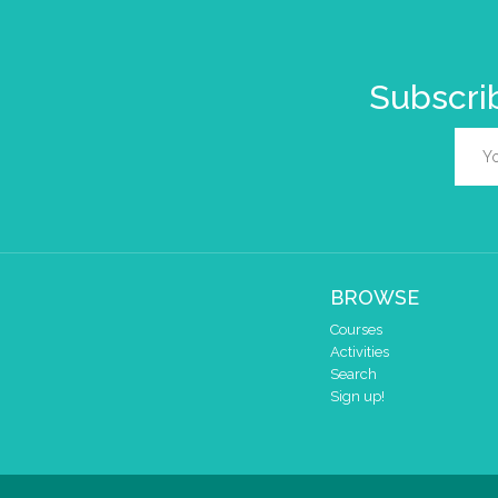
Subscrib
BROWSE
Courses
Activities
Search
Sign up!