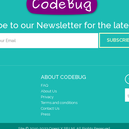
e to our Newsletter for the lat
SUBSCRI
ABOUT CODEBUG
FAQ
About Us
Privacy
Terms and conditions
Contact Us
Press
Site © 2015-2022 OpenLX SP Ltd. All Rights Reserved.