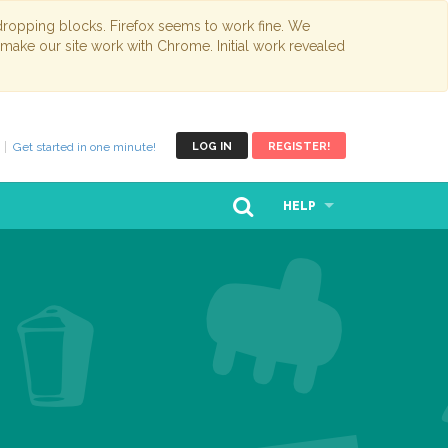
opping blocks. Firefox seems to work fine. We
 make our site work with Chrome. Initial work revealed
Get started in one minute!
LOG IN
REGISTER!
HELP