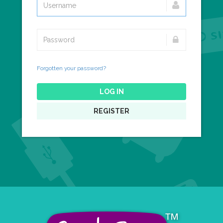
Forgotten your password?
LOG IN
REGISTER