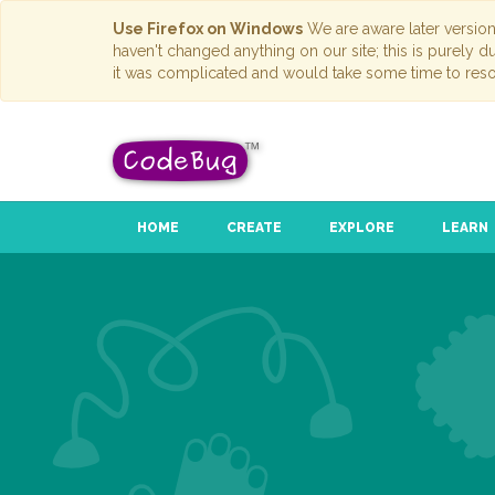
Use Firefox on Windows
We are aware later versio
haven't changed anything on our site; this is purely 
it was complicated and would take some time to reso
HOME
CREATE
EXPLORE
LEARN