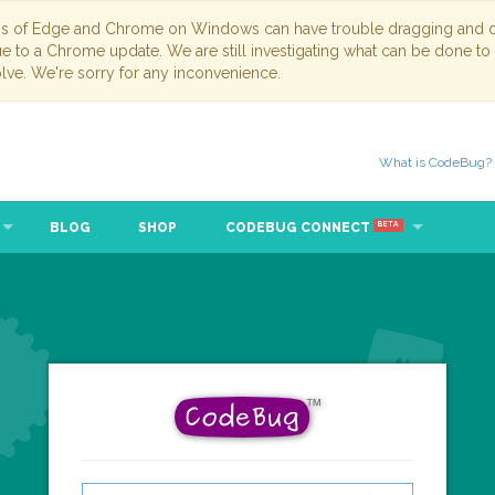
ns of Edge and Chrome on Windows can have trouble dragging and dr
due to a Chrome update. We are still investigating what can be done to
lve. We're sorry for any inconvenience.
What is CodeBug?
BLOG
SHOP
CODEBUG CONNECT
BETA