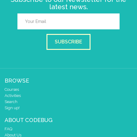
latest news.
SUBSCRIBE
BROWSE
Courses
Activities
Search
Sign up!
ABOUT CODEBUG
FAQ
About Us