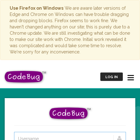
Use Firefox on Windows
We are aware later versions of
Edge and Chrome on Windows can have trouble dragging
and dropping blocks. Firefox seems to work fine. We
haven't changed anything on our site; this is purely due to a
Chrome update. We are still investigating what can be done
to make our site work with Chrome. Initial work revealed it
was complicated and would take some time to resolve.
We're sorry for any inconvenience.
LOG IN