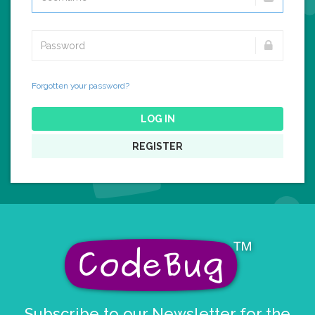
Forgotten your password?
LOG IN
REGISTER
Subscribe to our Newsletter for the