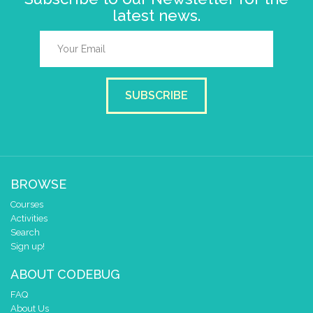
latest news.
SUBSCRIBE
BROWSE
Courses
Activities
Search
Sign up!
ABOUT CODEBUG
FAQ
About Us