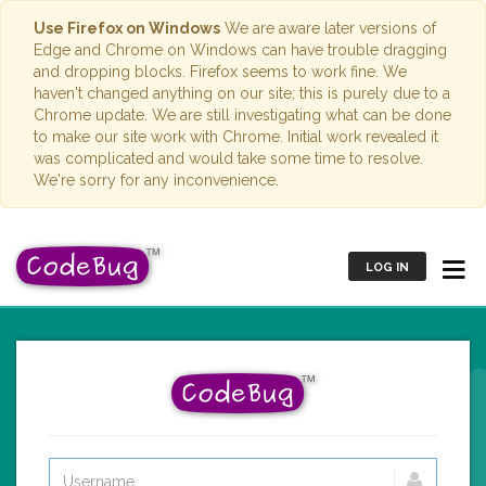
Use Firefox on Windows
We are aware later versions of
Edge and Chrome on Windows can have trouble dragging
and dropping blocks. Firefox seems to work fine. We
haven't changed anything on our site; this is purely due to a
Chrome update. We are still investigating what can be done
to make our site work with Chrome. Initial work revealed it
was complicated and would take some time to resolve.
We're sorry for any inconvenience.
LOG IN