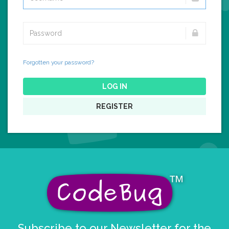
Forgotten your password?
LOG IN
REGISTER
Subscribe to our Newsletter for the