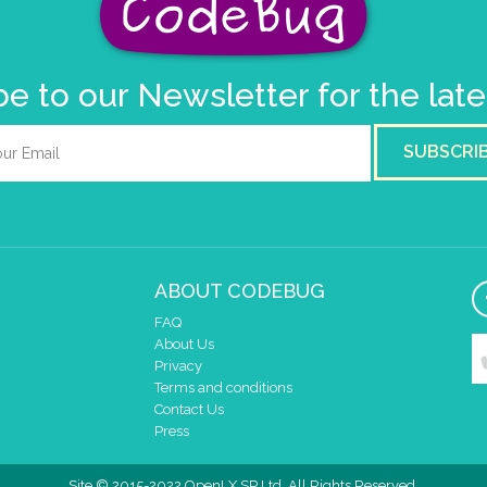
e to our Newsletter for the lat
SUBSCRI
ABOUT CODEBUG
FAQ
About Us
Privacy
Terms and conditions
Contact Us
Press
Site © 2015-2022 OpenLX SP Ltd. All Rights Reserved.