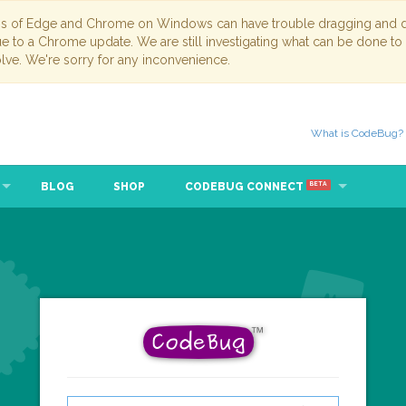
ns of Edge and Chrome on Windows can have trouble dragging and dr
due to a Chrome update. We are still investigating what can be done to
lve. We're sorry for any inconvenience.
What is CodeBug?
BLOG
SHOP
CODEBUG CONNECT
BETA