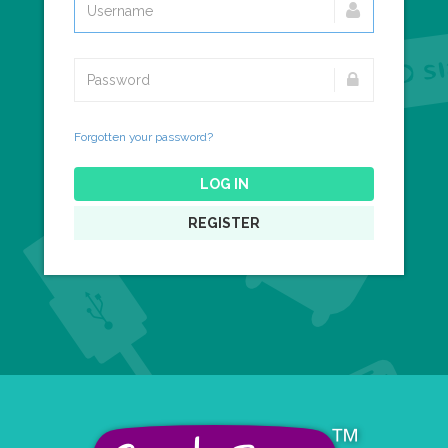
Forgotten your password?
LOG IN
REGISTER