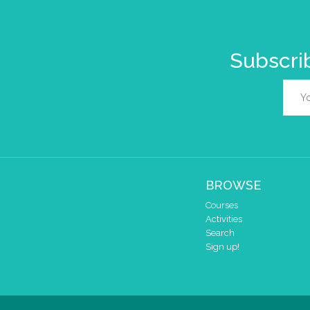
Subscrib
BROWSE
Courses
Activities
Search
Sign up!