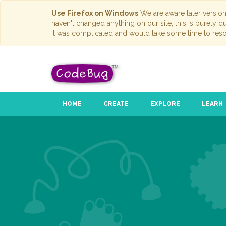
Use Firefox on Windows
We are aware later versio
haven't changed anything on our site; this is purely 
it was complicated and would take some time to reso
HOME
CREATE
EXPLORE
LEARN