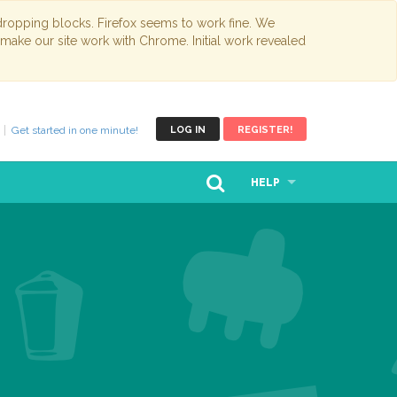
opping blocks. Firefox seems to work fine. We
 make our site work with Chrome. Initial work revealed
Get started in one minute!
LOG IN
REGISTER!
HELP