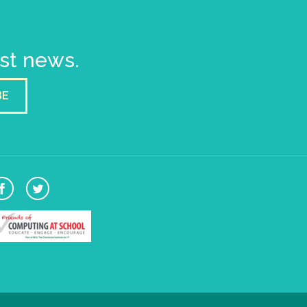
est news.
BE