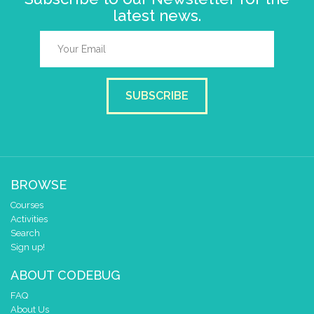
latest news.
SUBSCRIBE
BROWSE
Courses
Activities
Search
Sign up!
ABOUT CODEBUG
FAQ
About Us