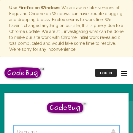
Use Firefox on Windows
We are aware later versions of
Edge and Chrome on Windows can have trouble dragging
and dropping blocks. Firefox seems to work fine. We
haven't changed anything on our site; this is purely due to a
Chrome update. We are still investigating what can be done
to make our site work with Chrome. Initial work revealed it
was complicated and would take some time to resolve.
We're sorry for any inconvenience.
LOG IN