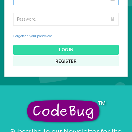
Forgotten your password?
LOG IN
REGISTER
Subscribe to our Newsletter for the