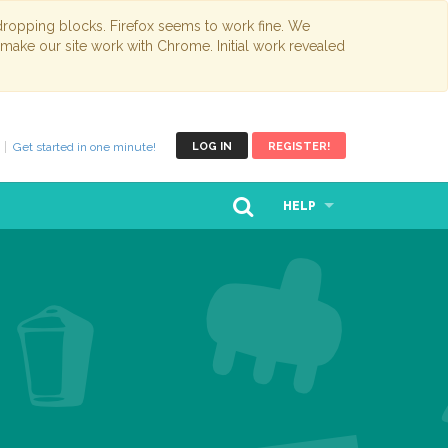
opping blocks. Firefox seems to work fine. We
 make our site work with Chrome. Initial work revealed
Get started in one minute!
LOG IN
REGISTER!
HELP