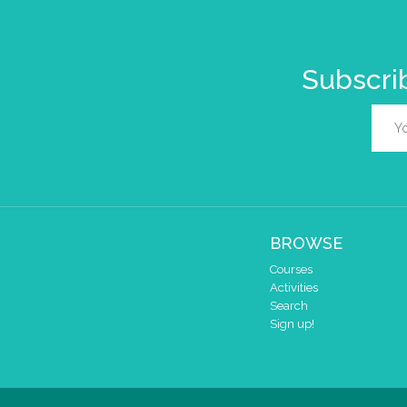
Subscrib
BROWSE
Courses
Activities
Search
Sign up!