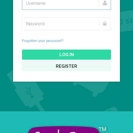
Forgotten your password?
LOG IN
REGISTER