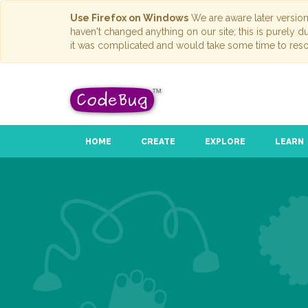
Use Firefox on Windows
We are aware later versio
haven't changed anything on our site; this is purely 
it was complicated and would take some time to reso
HOME
CREATE
EXPLORE
LEARN