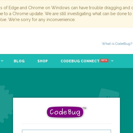
ns of Edge and Chrome on Windows can have trouble dragging and dr
due to a Chrome update. We are still investigating what can be done to
lve. We're sorry for any inconvenience.
What is CodeBug?
BLOG
SHOP
CODEBUG CONNECT
BETA