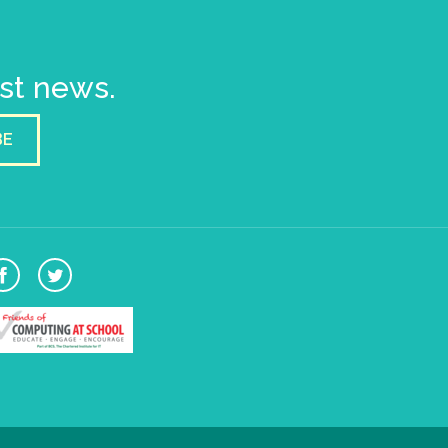
est news.
BE