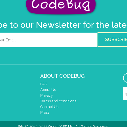
e to our Newsletter for the lat
SUBSCRI
ABOUT CODEBUG
FAQ
About Us
Privacy
Terms and conditions
Contact Us
Press
Site © 2015-2022 OpenLX SP Ltd. All Rights Reserved.