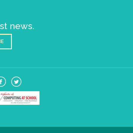
est news.
BE