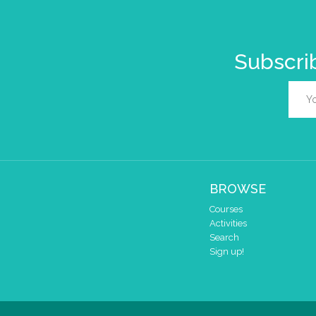
Subscrib
BROWSE
Courses
Activities
Search
Sign up!