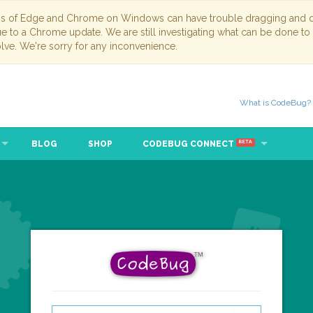
ns of Edge and Chrome on Windows can have trouble dragging and dr
due to a Chrome update. We are still investigating what can be done to
lve. We're sorry for any inconvenience.
What is CodeBug?
BLOG
SHOP
CODEBUG CONNECT
BETA