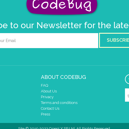
e to our Newsletter for the lat
SUBSCRI
ABOUT CODEBUG
FAQ
About Us
Privacy
Terms and conditions
Contact Us
Press
Site © 2015-2022 OpenLX SP Ltd. All Rights Reserved.