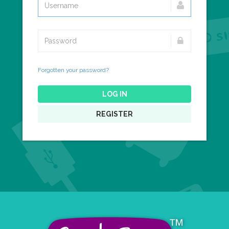
Forgotten your password?
LOG IN
REGISTER