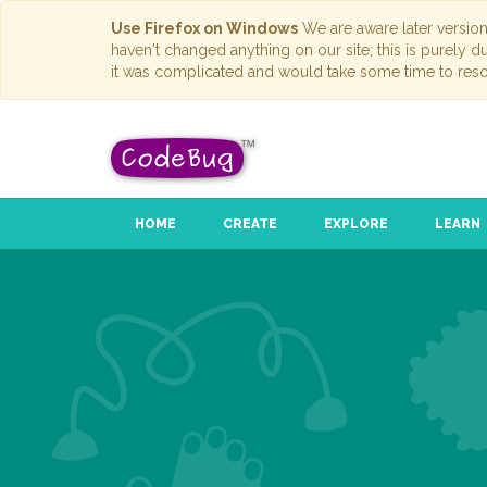
Use Firefox on Windows
We are aware later versio
haven't changed anything on our site; this is purely 
it was complicated and would take some time to reso
HOME
CREATE
EXPLORE
LEARN