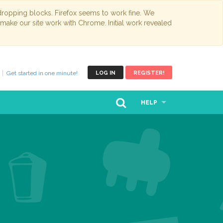
opping blocks. Firefox seems to work fine. We
 make our site work with Chrome. Initial work revealed
Get started in one minute!
LOG IN
REGISTER!
HELP