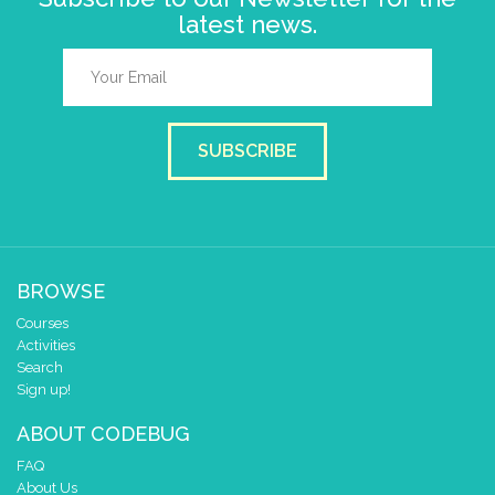
latest news.
SUBSCRIBE
BROWSE
Courses
Activities
Search
Sign up!
ABOUT CODEBUG
FAQ
About Us