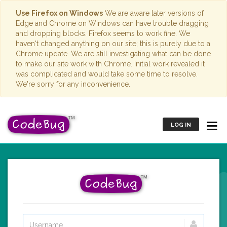
Use Firefox on Windows
We are aware later versions of
Edge and Chrome on Windows can have trouble dragging
and dropping blocks. Firefox seems to work fine. We
haven't changed anything on our site; this is purely due to a
Chrome update. We are still investigating what can be done
to make our site work with Chrome. Initial work revealed it
was complicated and would take some time to resolve.
We're sorry for any inconvenience.
LOG IN