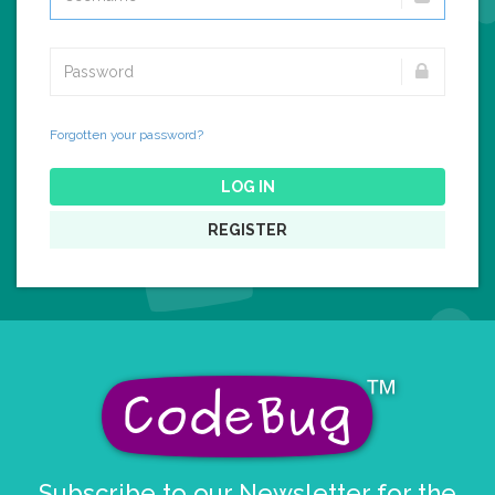
Forgotten your password?
LOG IN
REGISTER
Subscribe to our Newsletter for the