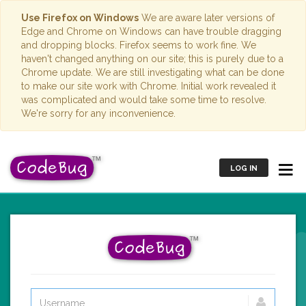
Use Firefox on Windows
We are aware later versions of
Edge and Chrome on Windows can have trouble dragging
and dropping blocks. Firefox seems to work fine. We
haven't changed anything on our site; this is purely due to a
Chrome update. We are still investigating what can be done
to make our site work with Chrome. Initial work revealed it
was complicated and would take some time to resolve.
We're sorry for any inconvenience.
LOG IN