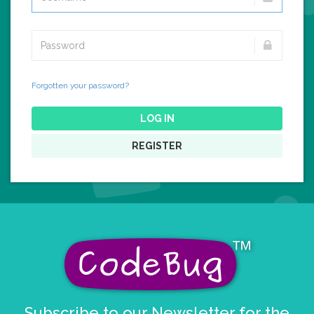
Forgotten your password?
LOG IN
REGISTER
Subscribe to our Newsletter for the