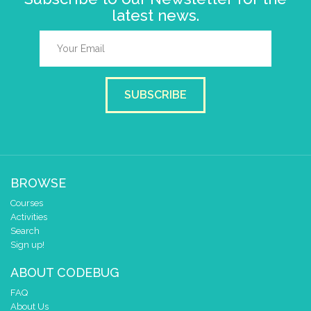
latest news.
SUBSCRIBE
BROWSE
Courses
Activities
Search
Sign up!
ABOUT CODEBUG
FAQ
About Us