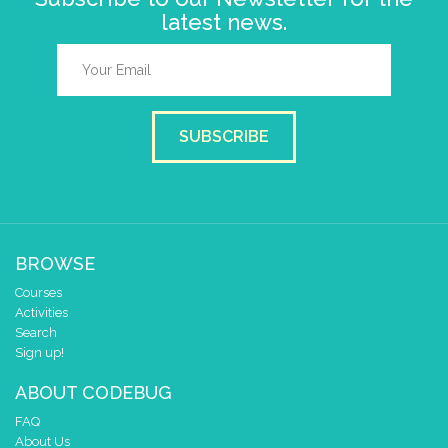
latest news.
SUBSCRIBE
BROWSE
Courses
Activities
Search
Sign up!
ABOUT CODEBUG
FAQ
About Us