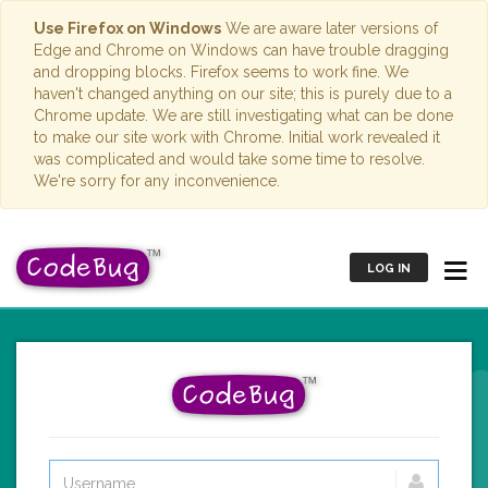
Use Firefox on Windows
We are aware later versions of
Edge and Chrome on Windows can have trouble dragging
and dropping blocks. Firefox seems to work fine. We
haven't changed anything on our site; this is purely due to a
Chrome update. We are still investigating what can be done
to make our site work with Chrome. Initial work revealed it
was complicated and would take some time to resolve.
We're sorry for any inconvenience.
LOG IN