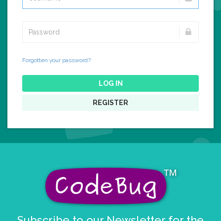
Forgotten your password?
LOG IN
REGISTER
Subscribe to our Newsletter for the