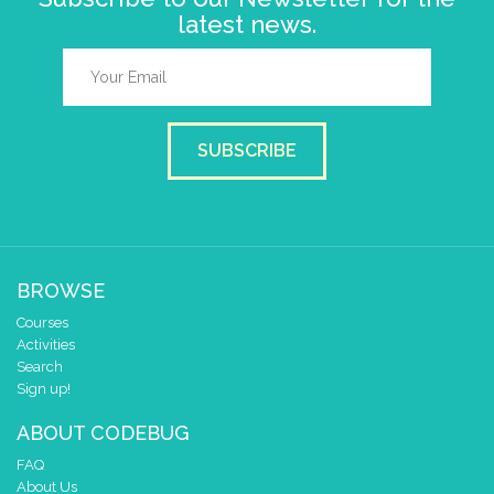
latest news.
SUBSCRIBE
BROWSE
Courses
Activities
Search
Sign up!
ABOUT CODEBUG
FAQ
About Us