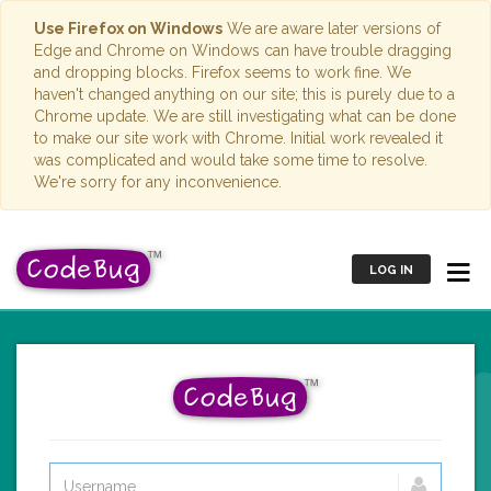
Use Firefox on Windows
We are aware later versions of
Edge and Chrome on Windows can have trouble dragging
and dropping blocks. Firefox seems to work fine. We
haven't changed anything on our site; this is purely due to a
Chrome update. We are still investigating what can be done
to make our site work with Chrome. Initial work revealed it
was complicated and would take some time to resolve.
We're sorry for any inconvenience.
LOG IN