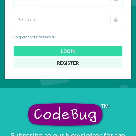
Forgotten your password?
LOG IN
REGISTER
Subscribe to our Newsletter for the