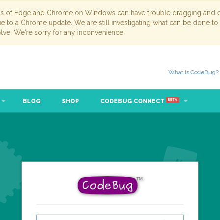
ns of Edge and Chrome on Windows can have trouble dragging and dr
due to a Chrome update. We are still investigating what can be done to
lve. We're sorry for any inconvenience.
What is CodeBug?
BLOG
SHOP
CODEBUG CONNECT
BETA