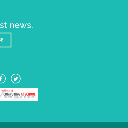
est news.
BE