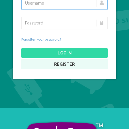
Forgotten your password?
LOG IN
REGISTER