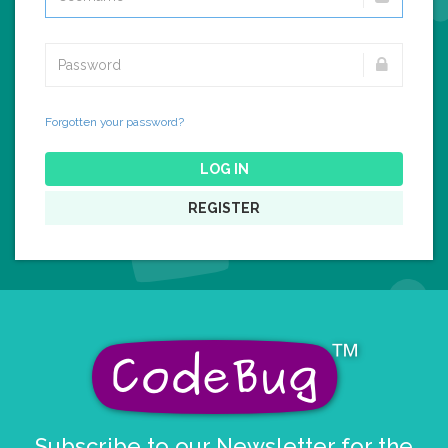
Forgotten your password?
LOG IN
REGISTER
Subscribe to our Newsletter for the