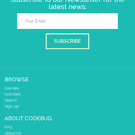
latest news.
SUBSCRIBE
BROWSE
Courses
Activities
Search
Sign up!
ABOUT CODEBUG
FAQ
About Us