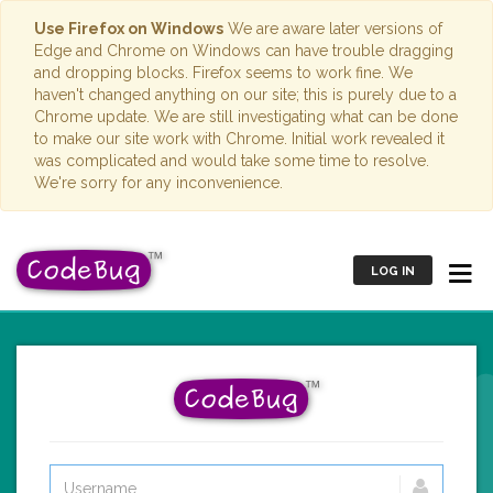
Use Firefox on Windows
We are aware later versions of
Edge and Chrome on Windows can have trouble dragging
and dropping blocks. Firefox seems to work fine. We
haven't changed anything on our site; this is purely due to a
Chrome update. We are still investigating what can be done
to make our site work with Chrome. Initial work revealed it
was complicated and would take some time to resolve.
We're sorry for any inconvenience.
LOG IN