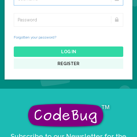
Forgotten your password?
LOG IN
REGISTER
Subscribe to our Newsletter for the