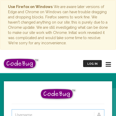
Use Firefox on Windows
We are aware later versions of
Edge and Chrome on Windows can have trouble dragging
and dropping blocks. Firefox seems to work fine. We
haven't changed anything on our site; this is purely due to a
Chrome update. We are still investigating what can be done
to make our site work with Chrome. Initial work revealed it
was complicated and would take some time to resolve.
We're sorry for any inconvenience.
LOG IN