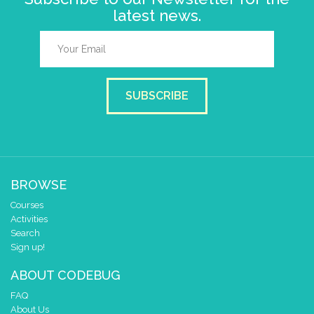
latest news.
SUBSCRIBE
BROWSE
Courses
Activities
Search
Sign up!
ABOUT CODEBUG
FAQ
About Us