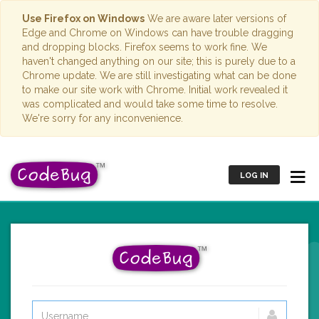
Use Firefox on Windows
We are aware later versions of
Edge and Chrome on Windows can have trouble dragging
and dropping blocks. Firefox seems to work fine. We
haven't changed anything on our site; this is purely due to a
Chrome update. We are still investigating what can be done
to make our site work with Chrome. Initial work revealed it
was complicated and would take some time to resolve.
We're sorry for any inconvenience.
LOG IN