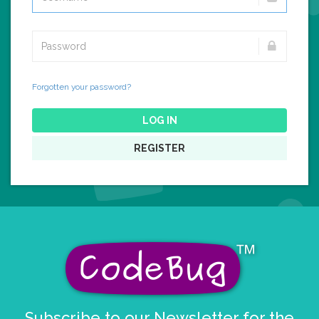
Forgotten your password?
LOG IN
REGISTER
Subscribe to our Newsletter for the