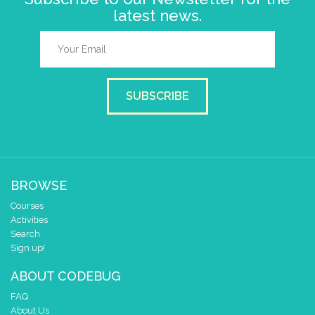
latest news.
SUBSCRIBE
BROWSE
Courses
Activities
Search
Sign up!
ABOUT CODEBUG
FAQ
About Us