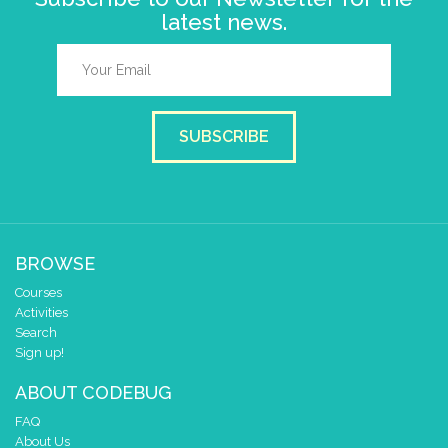
latest news.
SUBSCRIBE
BROWSE
Courses
Activities
Search
Sign up!
ABOUT CODEBUG
FAQ
About Us