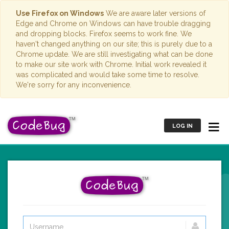
Use Firefox on Windows
We are aware later versions of
Edge and Chrome on Windows can have trouble dragging
and dropping blocks. Firefox seems to work fine. We
haven't changed anything on our site; this is purely due to a
Chrome update. We are still investigating what can be done
to make our site work with Chrome. Initial work revealed it
was complicated and would take some time to resolve.
We're sorry for any inconvenience.
LOG IN