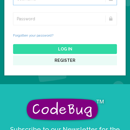
Forgotten your password?
LOG IN
REGISTER
Subscribe to our Newsletter for the