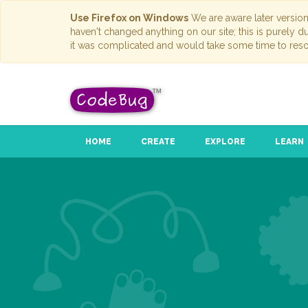
Use Firefox on Windows
We are aware later versio
haven't changed anything on our site; this is purely 
it was complicated and would take some time to reso
HOME
CREATE
EXPLORE
LEARN