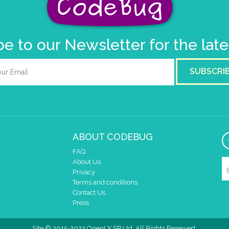
e to our Newsletter for the lat
SUBSCRI
ABOUT CODEBUG
FAQ
About Us
Privacy
Terms and conditions
Contact Us
Press
Site © 2015-2022 OpenLX SP Ltd. All Rights Reserved.