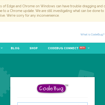
ns of Edge and Chrome on Windows can have trouble dragging and dr
due to a Chrome update. We are still investigating what can be done to
lve. We're sorry for any inconvenience.
What is CodeBug?
BLOG
SHOP
CODEBUG CONNECT
BETA