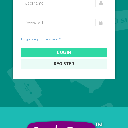
Forgotten your password?
LOG IN
REGISTER