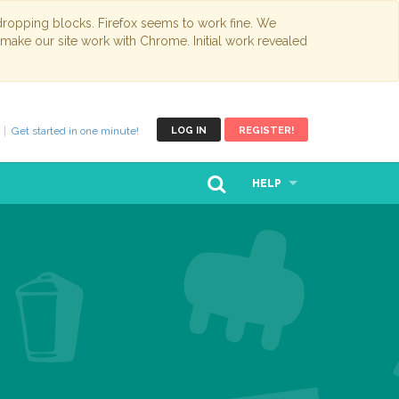
opping blocks. Firefox seems to work fine. We
 make our site work with Chrome. Initial work revealed
Get started in one minute!
LOG IN
REGISTER!
HELP