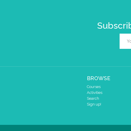
Subscrib
BROWSE
Courses
Activities
Search
Sign up!