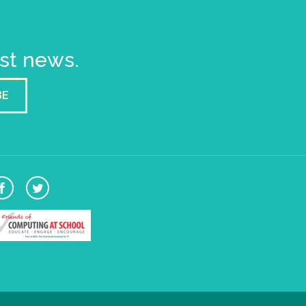
est news.
BE