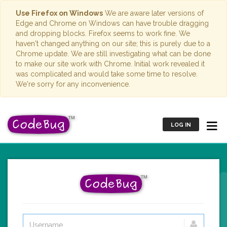
Use Firefox on Windows
We are aware later versions of
Edge and Chrome on Windows can have trouble dragging
and dropping blocks. Firefox seems to work fine. We
haven't changed anything on our site; this is purely due to a
Chrome update. We are still investigating what can be done
to make our site work with Chrome. Initial work revealed it
was complicated and would take some time to resolve.
We're sorry for any inconvenience.
LOG IN