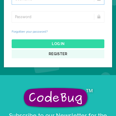
Forgotten your password?
LOG IN
REGISTER
Subscribe to our Newsletter for the