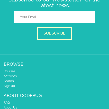
latest news.
SUBSCRIBE
BROWSE
Courses
Activities
Search
Sign up!
ABOUT CODEBUG
FAQ
About Us