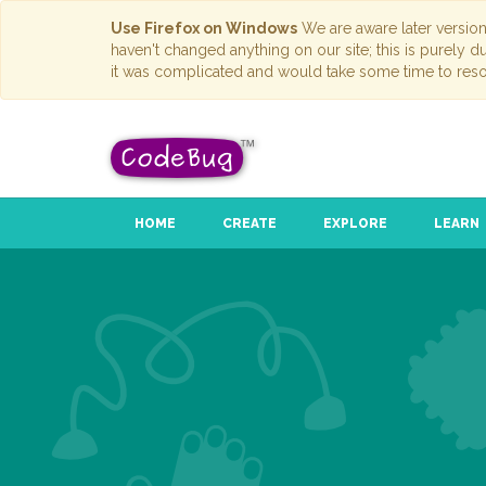
Use Firefox on Windows
We are aware later versio
haven't changed anything on our site; this is purely 
it was complicated and would take some time to reso
HOME
CREATE
EXPLORE
LEARN