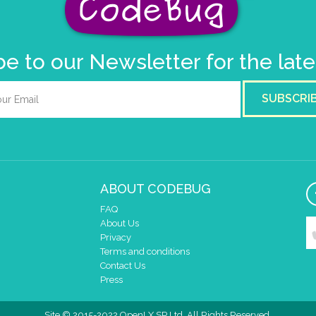
e to our Newsletter for the lat
SUBSCRI
ABOUT CODEBUG
FAQ
About Us
Privacy
Terms and conditions
Contact Us
Press
Site © 2015-2022 OpenLX SP Ltd. All Rights Reserved.