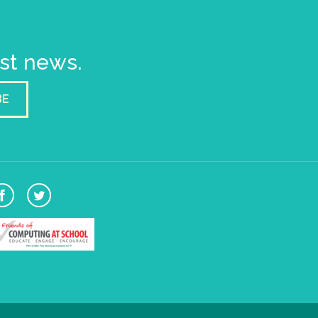
est news.
BE