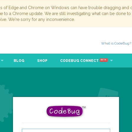
ns of Edge and Chrome on Windows can have trouble dragging and dr
due to a Chrome update. We are still investigating what can be done to
lve. We're sorry for any inconvenience.
What is CodeBug?
BLOG
SHOP
CODEBUG CONNECT
BETA