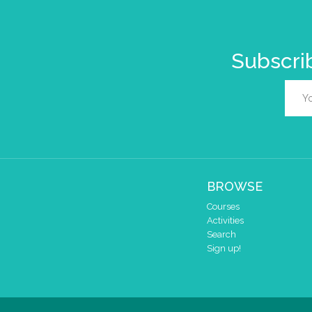
Subscrib
BROWSE
Courses
Activities
Search
Sign up!