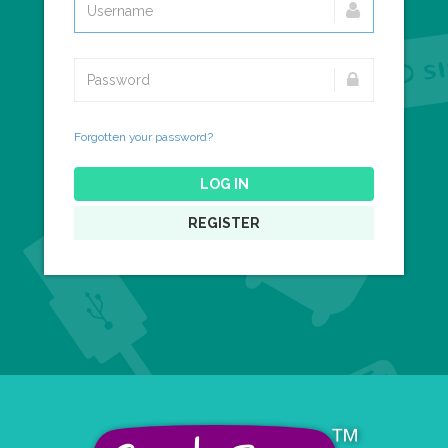
Forgotten your password?
LOG IN
REGISTER