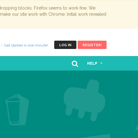
opping blocks. Firefox seems to work fine. We
 make our site work with Chrome. Initial work revealed
Get started in one minute!
LOG IN
REGISTER!
HELP