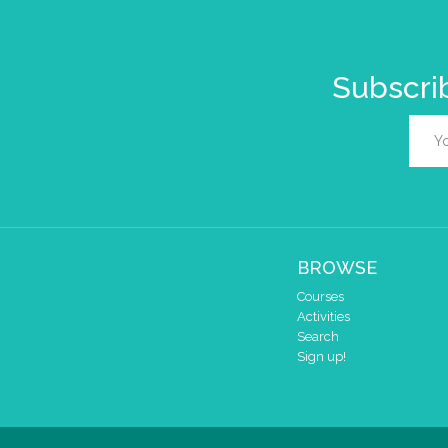
Subscrib
BROWSE
Courses
Activities
Search
Sign up!