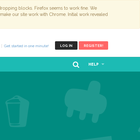
opping blocks. Firefox seems to work fine. We
 make our site work with Chrome. Initial work revealed
Get started in one minute!
LOG IN
REGISTER!
HELP