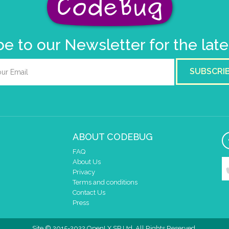
e to our Newsletter for the lat
SUBSCRI
ABOUT CODEBUG
FAQ
About Us
Privacy
Terms and conditions
Contact Us
Press
Site © 2015-2022 OpenLX SP Ltd. All Rights Reserved.