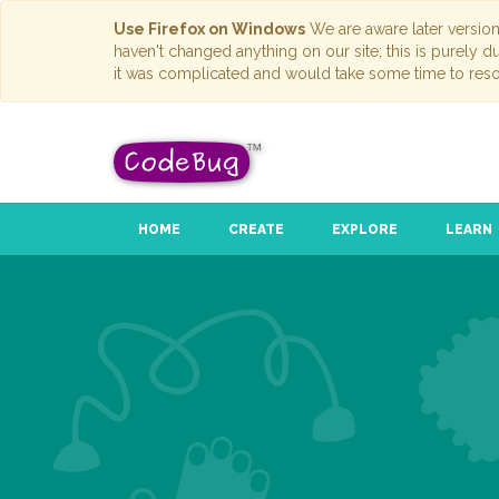
Use Firefox on Windows
We are aware later versio
haven't changed anything on our site; this is purely 
it was complicated and would take some time to reso
HOME
CREATE
EXPLORE
LEARN