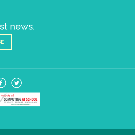
est news.
BE