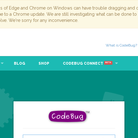
ns of Edge and Chrome on Windows can have trouble dragging and dr
due to a Chrome update. We are still investigating what can be done to
lve. We're sorry for any inconvenience.
What is CodeBug?
BLOG
SHOP
CODEBUG CONNECT
BETA