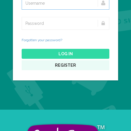
Forgotten your password?
LOG IN
REGISTER