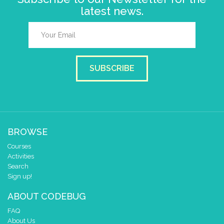
latest news.
SUBSCRIBE
BROWSE
Courses
Activities
Search
Sign up!
ABOUT CODEBUG
FAQ
About Us