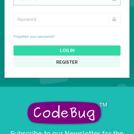
Forgotten your password?
LOG IN
REGISTER
Subscribe to our Newsletter for the