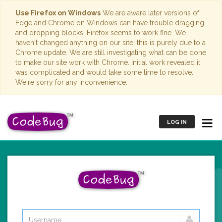
Use Firefox on Windows
We are aware later versions of
Edge and Chrome on Windows can have trouble dragging
and dropping blocks. Firefox seems to work fine. We
haven't changed anything on our site; this is purely due to a
Chrome update. We are still investigating what can be done
to make our site work with Chrome. Initial work revealed it
was complicated and would take some time to resolve.
We're sorry for any inconvenience.
LOG IN