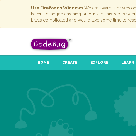
Use Firefox on Windows
We are aware later versio
haven't changed anything on our site; this is purely 
it was complicated and would take some time to reso
HOME
CREATE
EXPLORE
LEARN