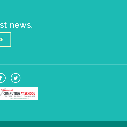
est news.
BE