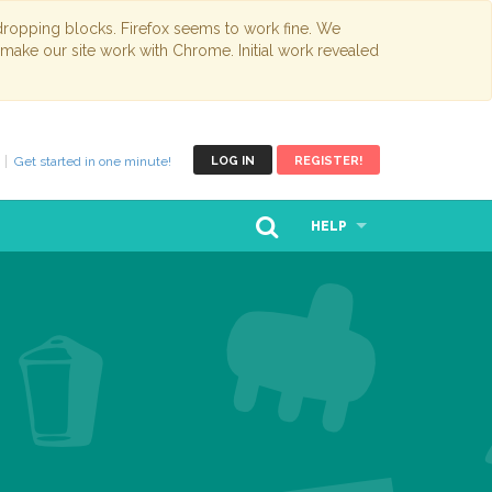
opping blocks. Firefox seems to work fine. We
 make our site work with Chrome. Initial work revealed
Get started in one minute!
LOG IN
REGISTER!
HELP