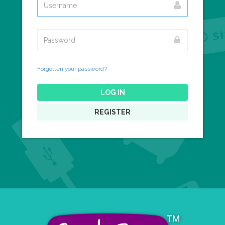
Forgotten your password?
LOG IN
REGISTER