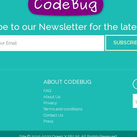
e to our Newsletter for the lat
SUBSCRI
ABOUT CODEBUG
FAQ
About Us
Privacy
Terms and conditions
Contact Us
Press
Site © 2015-2022 OpenLX SP Ltd. All Rights Reserved.