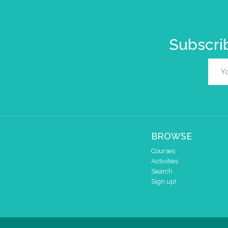
Subscrib
BROWSE
Courses
Activities
Search
Sign up!