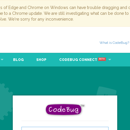
ns of Edge and Chrome on Windows can have trouble dragging and dr
due to a Chrome update. We are still investigating what can be done to
lve. We're sorry for any inconvenience.
What is CodeBug?
BLOG
SHOP
CODEBUG CONNECT
BETA