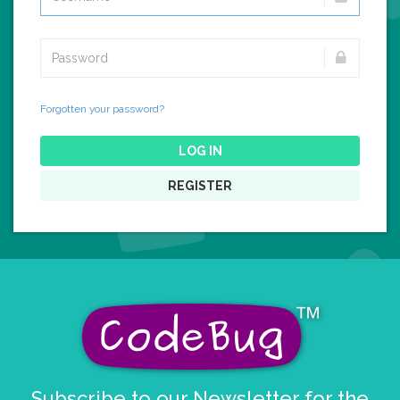
Forgotten your password?
LOG IN
REGISTER
Subscribe to our Newsletter for the