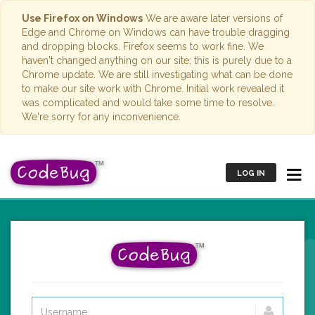
Use Firefox on Windows
We are aware later versions of
Edge and Chrome on Windows can have trouble dragging
and dropping blocks. Firefox seems to work fine. We
haven't changed anything on our site; this is purely due to a
Chrome update. We are still investigating what can be done
to make our site work with Chrome. Initial work revealed it
was complicated and would take some time to resolve.
We're sorry for any inconvenience.
LOG IN