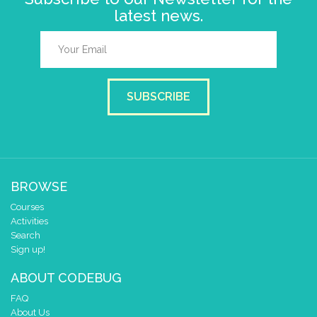
latest news.
SUBSCRIBE
BROWSE
Courses
Activities
Search
Sign up!
ABOUT CODEBUG
FAQ
About Us