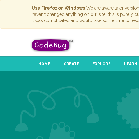
Use Firefox on Windows
We are aware later versio
haven't changed anything on our site; this is purely 
it was complicated and would take some time to reso
HOME
CREATE
EXPLORE
LEARN