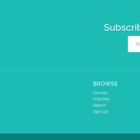
Subscrib
BROWSE
Courses
Activities
Search
Sign up!