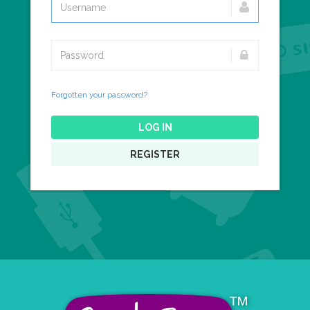
Forgotten your password?
LOG IN
REGISTER