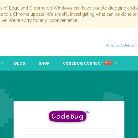
ns of Edge and Chrome on Windows can have trouble dragging and dr
due to a Chrome update. We are still investigating what can be done to
lve. We're sorry for any inconvenience.
What is CodeBug?
BLOG
SHOP
CODEBUG CONNECT
BETA