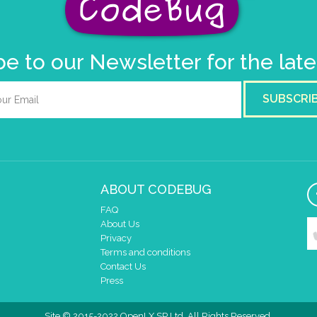
e to our Newsletter for the lat
SUBSCRI
ABOUT CODEBUG
FAQ
About Us
Privacy
Terms and conditions
Contact Us
Press
Site © 2015-2022 OpenLX SP Ltd. All Rights Reserved.