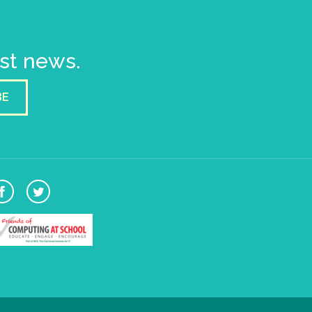
est news.
BE