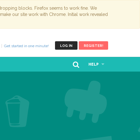
opping blocks. Firefox seems to work fine. We
 make our site work with Chrome. Initial work revealed
Get started in one minute!
LOG IN
REGISTER!
HELP