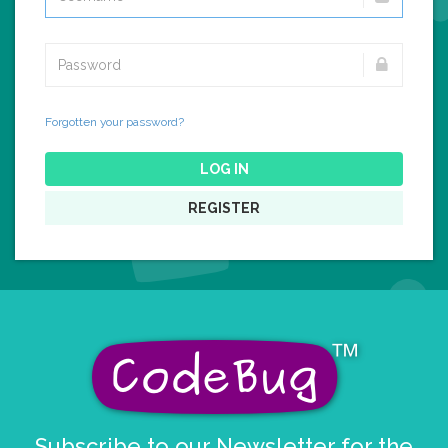
Forgotten your password?
LOG IN
REGISTER
Subscribe to our Newsletter for the