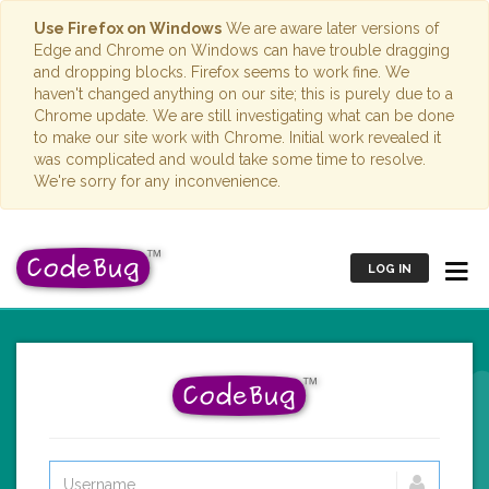
Use Firefox on Windows
We are aware later versions of
Edge and Chrome on Windows can have trouble dragging
and dropping blocks. Firefox seems to work fine. We
haven't changed anything on our site; this is purely due to a
Chrome update. We are still investigating what can be done
to make our site work with Chrome. Initial work revealed it
was complicated and would take some time to resolve.
We're sorry for any inconvenience.
LOG IN