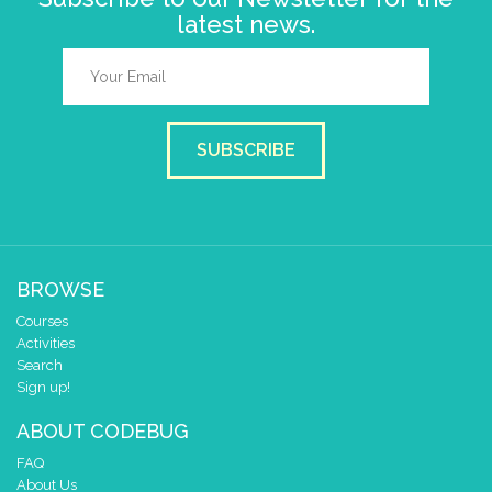
latest news.
SUBSCRIBE
BROWSE
Courses
Activities
Search
Sign up!
ABOUT CODEBUG
FAQ
About Us